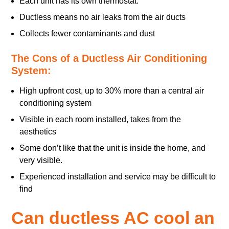
Each unit has its own thermostat.
Ductless means no air leaks from the air ducts
Collects fewer contaminants and dust
The Cons of a Ductless Air Conditioning
System:
High upfront cost, up to 30% more than a central air
conditioning system
Visible in each room installed, takes from the
aesthetics
Some don’t like that the unit is inside the home, and
very visible.
Experienced installation and service may be difficult to
find
Can ductless AC cool an