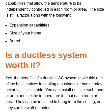
capabilities that allow the temperature to be
independently controlled in each room or area. The size
is still a factor along with the following:
Expansion capabilities
Size of your home
Brand
Is a ductless system
worth it?
Yes, the benefits of a ductless AC system make this one
of the best choices in cooling a business or home today
because it is scalable. You can install units in each room
or area and set the temperature for that each room or
area. They can be installed to hang from the ceiling, or
they can be wall-mounted.