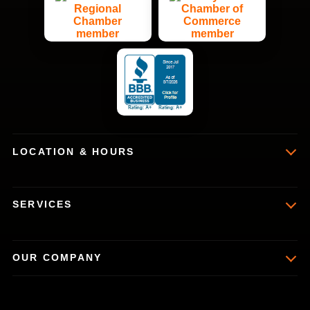
LOCATION & HOURS
SERVICES
OUR COMPANY