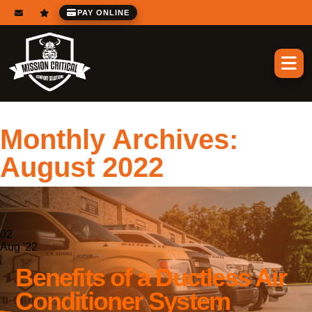
PAY ONLINE
Monthly Archives:
August 2022
02
Aug '22
Benefits of a Ductless Air
Conditioner System