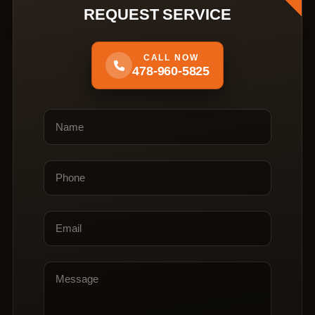
REQUEST SERVICE
CALL NOW
478-960-5825