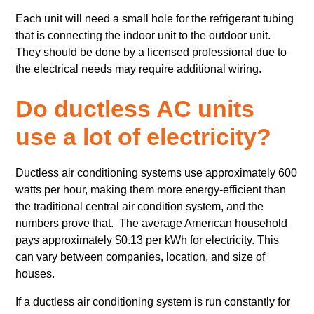
Each unit will need a small hole for the refrigerant tubing
that is connecting the indoor unit to the outdoor unit.
They should be done by a licensed professional due to
the electrical needs may require additional wiring.
Do ductless AC units
use a lot of electricity?
Ductless air conditioning systems use approximately 600
watts per hour, making them more energy-efficient than
the traditional central air condition system, and the
numbers prove that. The average American household
pays approximately $0.13 per kWh for electricity. This
can vary between companies, location, and size of
houses.
If a ductless air conditioning system is run constantly for