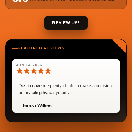
REVIEW US!
FEATURED REVIEWS
JUN 04, 2026
Dustin gave me plenty of info to make a decision
on my ailing hvac system.
Teresa Wilkes