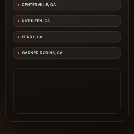
CENTERVILLE, GA
KATHLEEN, GA
PERRY, GA
WARNER ROBINS, GA