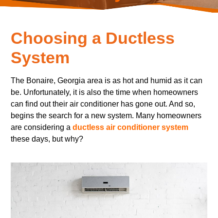
Choosing a Ductless
System
The Bonaire, Georgia area is as hot and humid as it can
be. Unfortunately, it is also the time when homeowners
can find out their air conditioner has gone out. And so,
begins the search for a new system. Many homeowners
are considering a
ductless air conditioner system
these days, but why?