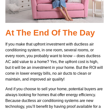
At The End Of The Day
If you make that upfront investment with ductless air
conditioning system, in one room, several rooms, or
every room, you probably want to know – does ductless
AC add value to a home? Yes, the upfront cost is high,
but it will be an investment in your home. But the ROI will
come in lower energy bills, no air ducts to clean or
maintain, and improved air quality!
And if you choose to sell your home, potential buyers are
always looking for homes that offer energy efficiency.
Because ductless air conditioning systems are new
technology, you’ll benefit by having proof available for a