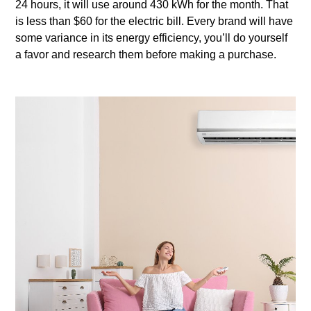
24 hours, it will use around 430 kWh for the month. That
is less than $60 for the electric bill. Every brand will have
some variance in its energy efficiency, you’ll do yourself
a favor and research them before making a purchase.