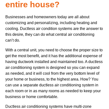
entire house?
Businesses and homeowners today are all about
customizing and personalizing, including heating and
cooling. Ductless air condition systems are the answer to
this desire, they can do what central air conditioning
can’t do.
With a central unit, you need to choose the proper size to
get the most benefit, and it has the additional expense of
having ductwork installed and maintained too. A ductless
air conditioning system is designed so you can expand
as needed, and it will cool from the very bottom level of
your home or business, to the highest area. How? You
can use a separate ductless air conditioning system in
each room or in as many rooms as needed to keep your
business or home comfortable.
Ductless air conditioning systems have multi-zone