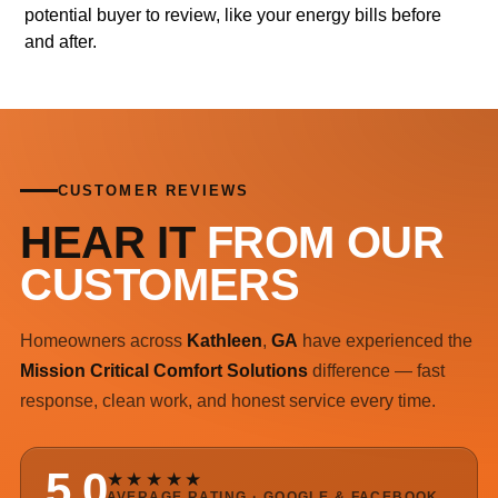
potential buyer to review, like your energy bills before
and after.
CUSTOMER REVIEWS
HEAR IT
FROM OUR
CUSTOMERS
Homeowners across
Kathleen
,
GA
have experienced the
Mission Critical Comfort Solutions
difference — fast
response, clean work, and honest service every time.
5.0
★★★★★
AVERAGE RATING · GOOGLE & FACEBOOK