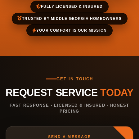
FULLY LICENSED & INSURED
TRUSTED BY MIDDLE GEORGIA HOMEOWNERS
YOUR COMFORT IS OUR MISSION
GET IN TOUCH
REQUEST SERVICE
TODAY
FAST RESPONSE · LICENSED & INSURED · HONEST
PRICING
SEND A MESSAGE