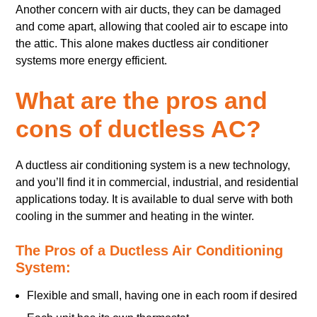
Another concern with air ducts, they can be damaged
and come apart, allowing that cooled air to escape into
the attic. This alone makes ductless air conditioner
systems more energy efficient.
What are the pros and
cons of ductless AC?
A ductless air conditioning system is a new technology,
and you’ll find it in commercial, industrial, and residential
applications today. It is available to dual serve with both
cooling in the summer and heating in the winter.
The Pros of a Ductless Air Conditioning
System:
Flexible and small, having one in each room if desired