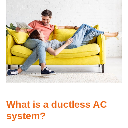
What is a ductless AC
system?