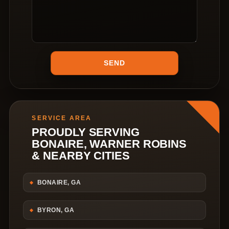
SERVICE AREA
PROUDLY SERVING
BONAIRE, WARNER ROBINS
& NEARBY CITIES
BONAIRE, GA
BYRON, GA