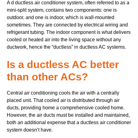
A d ductless air conditioner system, often referred to as a
mini-split system, contains two components: one is
outdoor, and one is indoor, which is wall-mounted
sometimes. They are connected by electrical wiring and
refrigerant tubing. The indoor component is what delivers
cooled or heated air into the living space without any
ductwork, hence the “ductless” in ductless AC systems.
Is a ductless AC better
than other ACs?
Central air conditioning cools the air with a centrally
placed unit. That cooled air is distributed through air
ducts, providing home a comprehensive cooled home.
However, the air ducts must be installed and maintained,
both an additional expense that a ductless air conditioner
system doesn’t have.