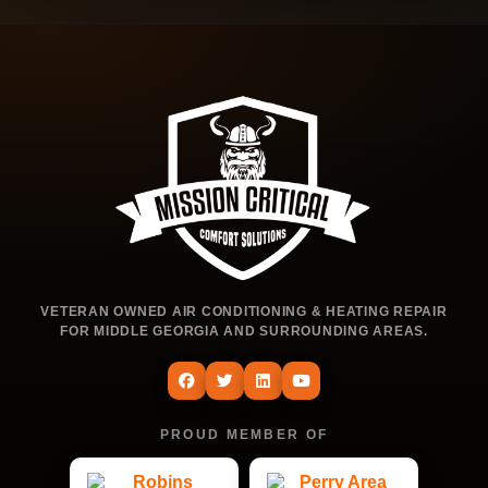
VETERAN OWNED AIR CONDITIONING & HEATING REPAIR
FOR MIDDLE GEORGIA AND SURROUNDING AREAS.
PROUD MEMBER OF