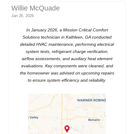
Willie McQuade
Jan 26, 2026
In January 2026, a Mission Critical Comfort
Solutions technician in Kathleen, GA conducted
detailed HVAC maintenance, performing electrical
system tests, refrigerant charge verification,
airflow assessments, and auxiliary heat element
evaluations. Key components were cleaned, and
the homeowner was advised on upcoming repairs
to ensure system efficiency and reliability.