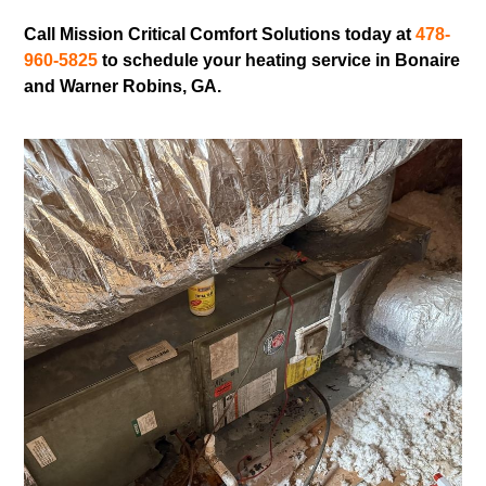
Call Mission Critical Comfort Solutions today at
478-
960-5825
to schedule your heating service in Bonaire
and Warner Robins, GA.