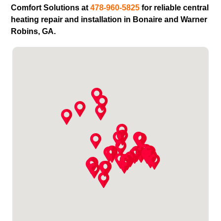
Comfort Solutions at
478-960-5825
for reliable central
heating repair and installation in Bonaire and Warner
Robins, GA.