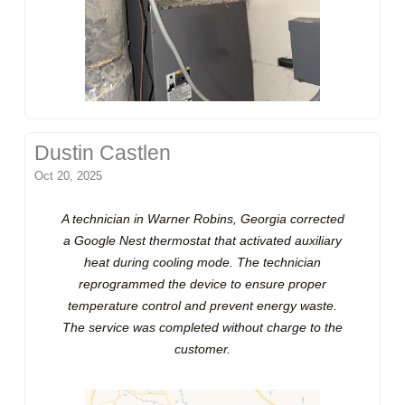
Dustin Castlen
Oct 20, 2025
A technician in Warner Robins, Georgia corrected
a Google Nest thermostat that activated auxiliary
heat during cooling mode. The technician
reprogrammed the device to ensure proper
temperature control and prevent energy waste.
The service was completed without charge to the
customer.