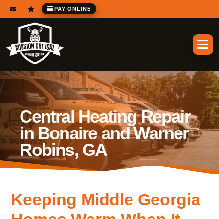
PAY ONLINE
Central Heating Repair
in Bonaire and Warner
Robins, GA
Keeping Middle Georgia
Homes Warm When It