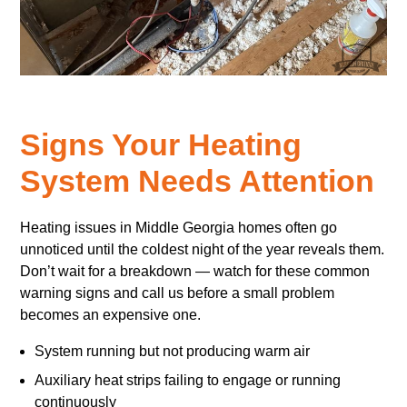
Signs Your Heating
System Needs Attention
Heating issues in Middle Georgia homes often go
unnoticed until the coldest night of the year reveals them.
Don’t wait for a breakdown — watch for these common
warning signs and call us before a small problem
becomes an expensive one.
System running but not producing warm air
Auxiliary heat strips failing to engage or running
continuously