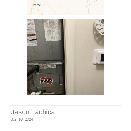
Jason Lachica
Jan 10, 2024