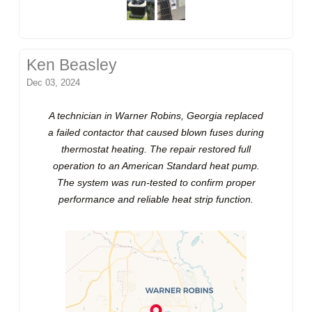
Ken Beasley
Dec 03, 2024
A technician in Warner Robins, Georgia replaced
a failed contactor that caused blown fuses during
thermostat heating. The repair restored full
operation to an American Standard heat pump.
The system was run-tested to confirm proper
performance and reliable heat strip function.