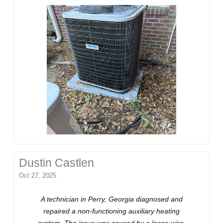
Dustin Castlen
Oct 27, 2025
A technician in Perry, Georgia diagnosed and
repaired a non-functioning auxiliary heating
system. The issue was caused by a loose wire,