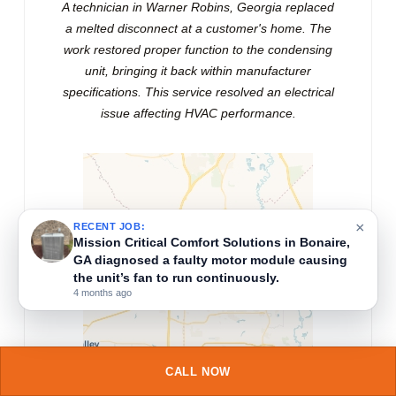
A technician in Warner Robins, Georgia replaced
a melted disconnect at a customer's home. The
work restored proper function to the condensing
unit, bringing it back within manufacturer
specifications. This service resolved an electrical
issue affecting HVAC performance.
×
RECENT JOB:
A technician near Kathleen, Georgia, diagnosed
and replaced a clogged return air filter, then
tested the HVAC system to ensure proper
airflow and heating performance after service.
5 months ago
CALL NOW