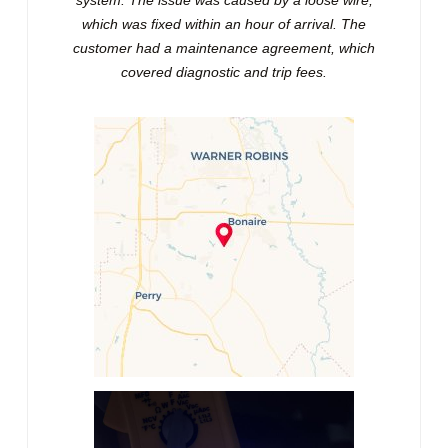
which was fixed within an hour of arrival. The
customer had a maintenance agreement, which
covered diagnostic and trip fees.