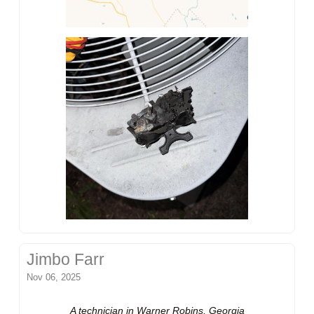
Jimbo Farr
Nov 06, 2025
A technician in Warner Robins, Georgia