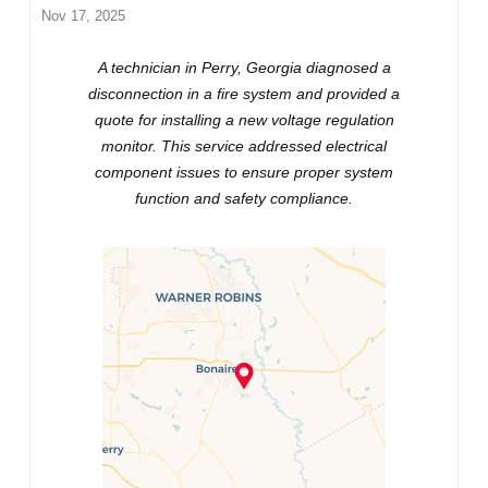
Nov 17, 2025
A technician in Perry, Georgia diagnosed a
disconnection in a fire system and provided a
quote for installing a new voltage regulation
monitor. This service addressed electrical
component issues to ensure proper system
function and safety compliance.