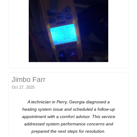
Jimbo Farr
Oct 27, 2025
A technician in Perry, Georgia diagnosed a
heating system issue and scheduled a follow-up
appointment with a comfort advisor. This service
addressed system performance concerns and
prepared the next steps for resolution.