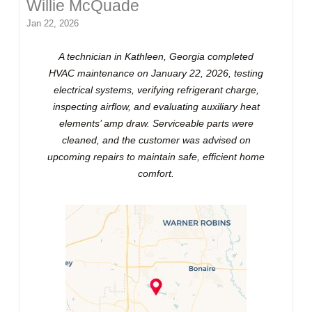
Willie McQuade
Jan 22, 2026
A technician in Kathleen, Georgia completed
HVAC maintenance on January 22, 2026, testing
electrical systems, verifying refrigerant charge,
inspecting airflow, and evaluating auxiliary heat
elements’ amp draw. Serviceable parts were
cleaned, and the customer was advised on
upcoming repairs to maintain safe, efficient home
comfort.