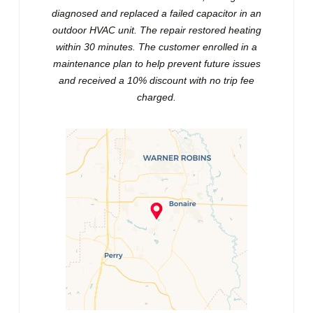
diagnosed and replaced a failed capacitor in an
outdoor HVAC unit. The repair restored heating
within 30 minutes. The customer enrolled in a
maintenance plan to help prevent future issues
and received a 10% discount with no trip fee
charged.