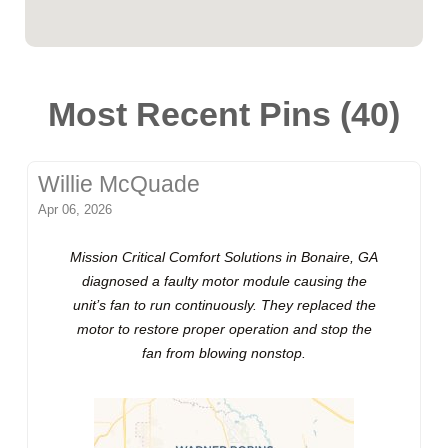
Most Recent Pins (40)
Willie McQuade
Apr 06, 2026
Mission Critical Comfort Solutions in Bonaire, GA
diagnosed a faulty motor module causing the
unit’s fan to run continuously. They replaced the
motor to restore proper operation and stop the
fan from blowing nonstop.