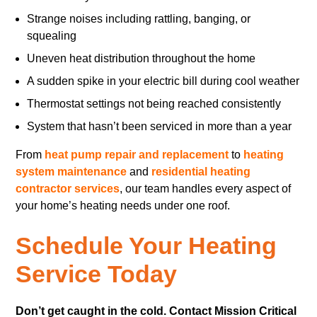
Strange noises including rattling, banging, or
squealing
Uneven heat distribution throughout the home
A sudden spike in your electric bill during cool weather
Thermostat settings not being reached consistently
System that hasn’t been serviced in more than a year
From
heat pump repair and replacement
to
heating
system maintenance
and
residential heating
contractor services
, our team handles every aspect of
your home’s heating needs under one roof.
Schedule Your Heating
Service Today
Don’t get caught in the cold. Contact Mission Critical