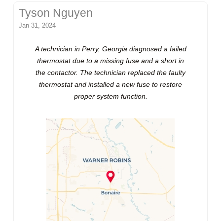
Tyson Nguyen
Jan 31, 2024
A technician in Perry, Georgia diagnosed a failed
thermostat due to a missing fuse and a short in
the contactor. The technician replaced the faulty
thermostat and installed a new fuse to restore
proper system function.