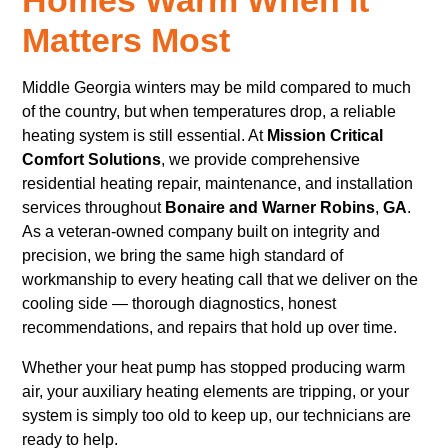
Matters Most
Middle Georgia winters may be mild compared to much
of the country, but when temperatures drop, a reliable
heating system is still essential. At
Mission Critical
Comfort Solutions
, we provide comprehensive
residential heating repair, maintenance, and installation
services throughout
Bonaire and Warner Robins
,
GA
.
As a veteran-owned company built on integrity and
precision, we bring the same high standard of
workmanship to every heating call that we deliver on the
cooling side — thorough diagnostics, honest
recommendations, and repairs that hold up over time.
Whether your heat pump has stopped producing warm
air, your auxiliary heating elements are tripping, or your
system is simply too old to keep up, our technicians are
ready to help.