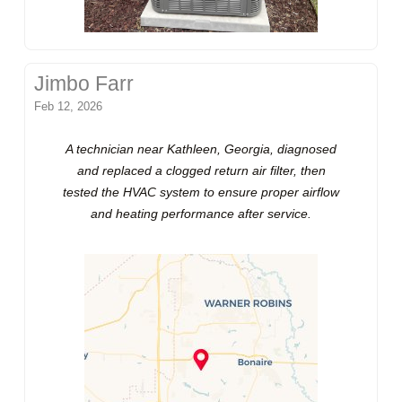
Jimbo Farr
Feb 12, 2026
A technician near Kathleen, Georgia, diagnosed
and replaced a clogged return air filter, then
tested the HVAC system to ensure proper airflow
and heating performance after service.