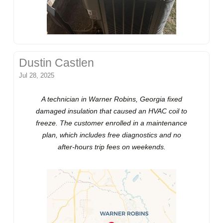
Dustin Castlen
Jul 28, 2025
A technician in Warner Robins, Georgia fixed
damaged insulation that caused an HVAC coil to
freeze. The customer enrolled in a maintenance
plan, which includes free diagnostics and no
after-hours trip fees on weekends.