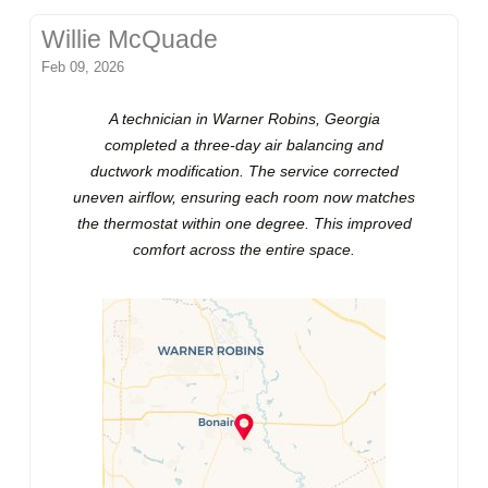
Willie McQuade
Feb 09, 2026
A technician in Warner Robins, Georgia
completed a three-day air balancing and
ductwork modification. The service corrected
uneven airflow, ensuring each room now matches
the thermostat within one degree. This improved
comfort across the entire space.