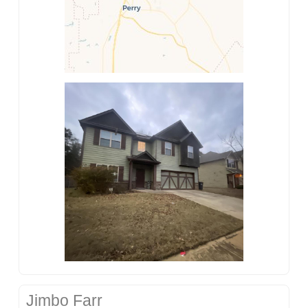
Jimbo Farr