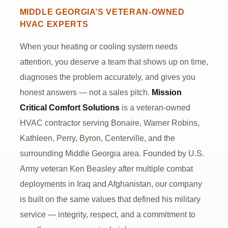
GET FREE QUOTE
CALL NOW
MIDDLE GEORGIA’S VETERAN-OWNED
HVAC EXPERTS
VETERAN-OWNED & OPERATED
5-STAR RATED ON GOOGLE
When your heating or cooling system needs
SERVING WARNER ROBINS & MIDDLE GA
attention, you deserve a team that shows up on time,
diagnoses the problem accurately, and gives you
honest answers — not a sales pitch.
Mission
Critical Comfort Solutions
is a veteran-owned
HVAC contractor serving Bonaire, Warner Robins,
Kathleen, Perry, Byron, Centerville, and the
surrounding Middle Georgia area. Founded by U.S.
Army veteran Ken Beasley after multiple combat
deployments in Iraq and Afghanistan, our company
is built on the same values that defined his military
service — integrity, respect, and a commitment to