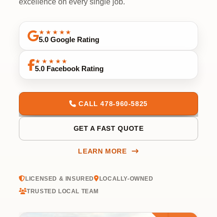
excellence on every single job.
★★★★★
5.0 Google Rating
★★★★★
5.0 Facebook Rating
CALL 478-960-5825
GET A FAST QUOTE
LEARN MORE
LICENSED & INSURED
LOCALLY-OWNED
TRUSTED LOCAL TEAM