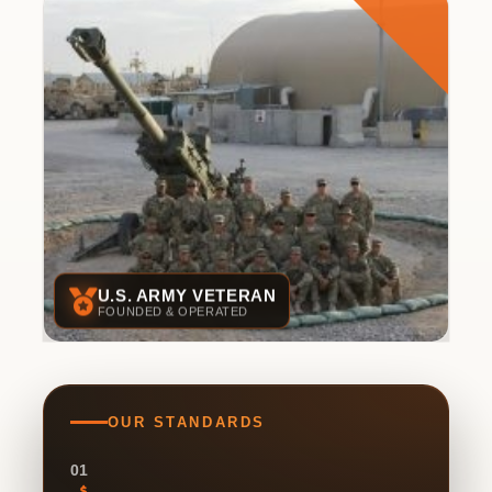
U.S. ARMY VETERAN
FOUNDED & OPERATED
OUR STANDARDS
01