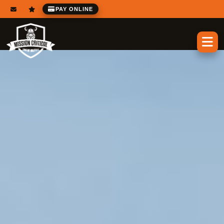
PAY ONLINE