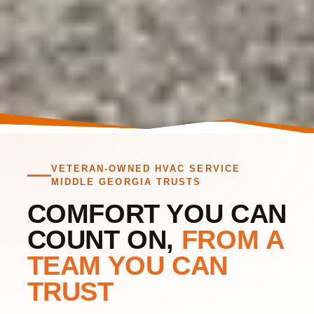
VETERAN OWNED AIR CONDITIONING & HEATING REPAIR
FOR MIDDLE GEORGIA AND SURROUNDING AREAS.
VETERAN-OWNED HVAC SERVICE
HVAC
MIDDLE GEORGIA TRUSTS
CONTRACTORS
COMFORT YOU CAN
IN BONAIRE AND
COUNT ON,
FROM A
WARNER ROBINS,
TEAM YOU CAN
GA
TRUST