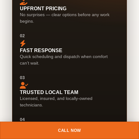
UPFRONT PRICING
No surprises — clear options before any work
begins.
02
FAST RESPONSE
Quick scheduling and dispatch when comfort
can’t wait.
03
TRUSTED LOCAL TEAM
Licensed, insured, and locally-owned
technicians.
04
CALL NOW
CLEAN WORK