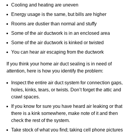
Cooling and heating are uneven
Energy usage is the same, but bills are higher
Rooms are dustier than normal and stuffy
Some of the air ductwork is in an enclosed area
Some of the air ductwork is kinked or twisted
You can hear air escaping from the ductwork
If you think your home air duct sealing is in need of
attention, here is how you identify the problem:
Inspect the entire air duct system for connection gaps,
holes, kinks, tears, or twists. Don’t forget the attic and
crawl spaces.
If you know for sure you have heard air leaking or that
there is a kink somewhere, make note of it and then
check the rest of the system.
Take stock of what you find; taking cell phone pictures