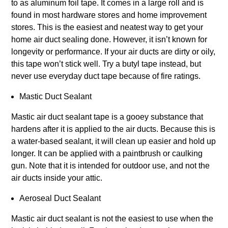
to as aluminum foil tape. It comes in a large roll and is
found in most hardware stores and home improvement
stores. This is the easiest and neatest way to get your
home air duct sealing done. However, it isn’t known for
longevity or performance. If your air ducts are dirty or oily,
this tape won’t stick well. Try a butyl tape instead, but
never use everyday duct tape because of fire ratings.
Mastic Duct Sealant
Mastic air duct sealant tape is a gooey substance that
hardens after it is applied to the air ducts. Because this is
a water-based sealant, it will clean up easier and hold up
longer. It can be applied with a paintbrush or caulking
gun. Note that it is intended for outdoor use, and not the
air ducts inside your attic.
Aeroseal Duct Sealant
Mastic air duct sealant is not the easiest to use when the