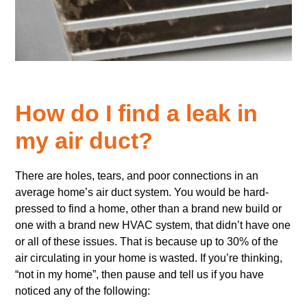
How do I find a leak in
my air duct?
There are holes, tears, and poor connections in an
average home’s air duct system. You would be hard-
pressed to find a home, other than a brand new build or
one with a brand new HVAC system, that didn’t have one
or all of these issues. That is because up to 30% of the
air circulating in your home is wasted. If you’re thinking,
“not in my home”, then pause and tell us if you have
noticed any of the following: