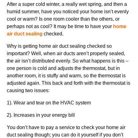
After a super cold winter, a really wet spring, and then a
humid summer, have you noticed your home isn’t evenly
cool or warm? Is one room cooler than the others, or
perhaps not as cool? It may be time to have your
home
air duct sealing
checked.
Why is getting home air duct sealing checked so
important? Well, when air ducts aren’t properly sealed,
the air isn’t distributed evenly. So what happens is this –
one person is cold and adjusts the thermostat, but in
another room, it is stuffy and warm, so the thermostat is
adjusted again. This back and forth with the thermostat is
causing two issues:
1). Wear and tear on the HVAC system
2). Increases in your energy bill
You don’t have to pay a service to check your home air
duct sealing though; you can do it yourself if you don’t