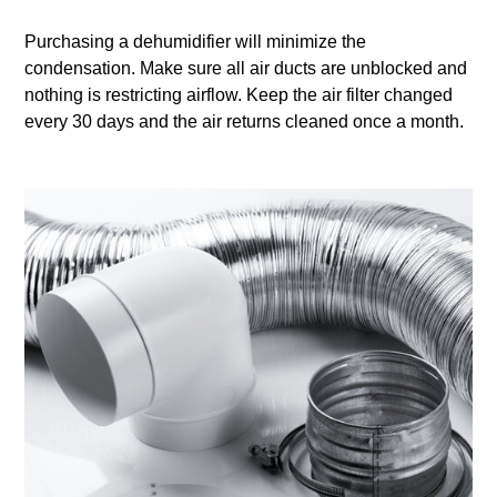
Purchasing a dehumidifier will minimize the
condensation. Make sure all air ducts are unblocked and
nothing is restricting airflow. Keep the air filter changed
every 30 days and the air returns cleaned once a month.