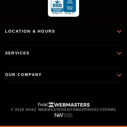
LOCATION & HOURS
SERVICES
OUR COMPANY
© 2026 HVAC WEBMASTERS
SITEMAP
PRIVACY
TERMS