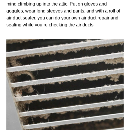
mind climbing up into the attic. Put on gloves and
goggles, wear long sleeves and pants, and with a roll of
air duct sealer, you can do your own air duct repair and
sealing while you’re checking the air ducts.