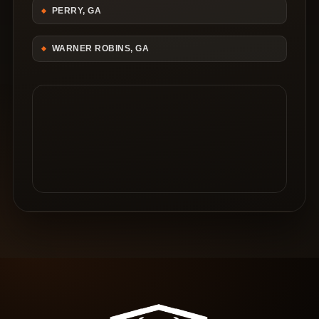
PERRY, GA
WARNER ROBINS, GA