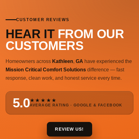
CUSTOMER REVIEWS
HEAR IT
FROM OUR
CUSTOMERS
Homeowners across
Kathleen
,
GA
have experienced the
Mission Critical Comfort Solutions
difference — fast
response, clean work, and honest service every time.
5.0
★★★★★
AVERAGE RATING · GOOGLE & FACEBOOK
REVIEW US!