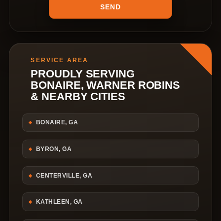
SERVICE AREA
PROUDLY SERVING
BONAIRE, WARNER ROBINS
& NEARBY CITIES
BONAIRE, GA
BYRON, GA
CENTERVILLE, GA
KATHLEEN, GA