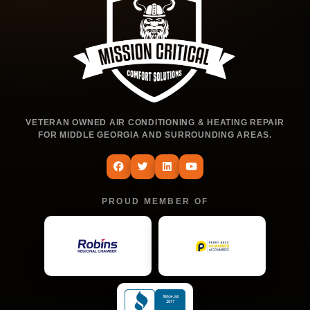
VETERAN OWNED AIR CONDITIONING & HEATING REPAIR
FOR MIDDLE GEORGIA AND SURROUNDING AREAS.
PROUD MEMBER OF