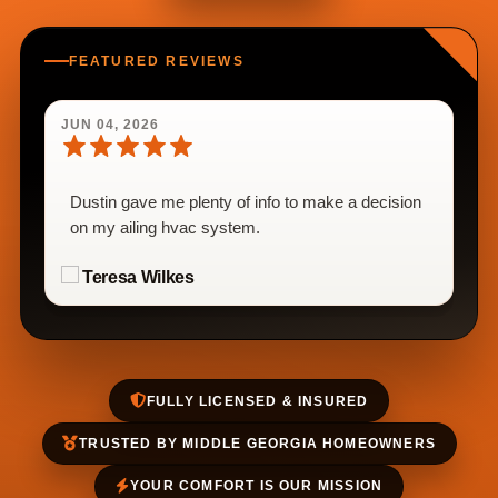
FEATURED REVIEWS
JUN 04, 2026
Dustin gave me plenty of info to make a decision
on my ailing hvac system.
Teresa Wilkes
FULLY LICENSED & INSURED
TRUSTED BY MIDDLE GEORGIA HOMEOWNERS
YOUR COMFORT IS OUR MISSION