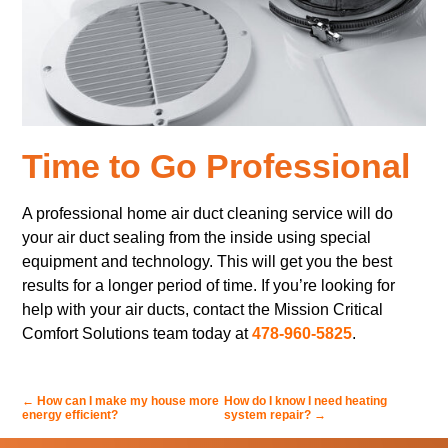
Time to Go Professional
A professional home air duct cleaning service will do
your air duct sealing from the inside using special
equipment and technology. This will get you the best
results for a longer period of time. If you’re looking for
help with your air ducts, contact the Mission Critical
Comfort Solutions team today at
478-960-5825
.
←
How can I make my house more
How do I know I need heating
energy efficient?
system repair?
→