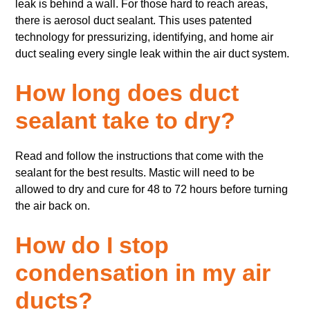
leak is behind a wall. For those hard to reach areas,
there is aerosol duct sealant. This uses patented
technology for pressurizing, identifying, and home air
duct sealing every single leak within the air duct system.
How long does duct
sealant take to dry?
Read and follow the instructions that come with the
sealant for the best results. Mastic will need to be
allowed to dry and cure for 48 to 72 hours before turning
the air back on.
How do I stop
condensation in my air
ducts?