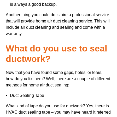
is always a good backup.
Another thing you could do is hire a professional service
that will provide home air duct cleaning service. This will
include air duct cleaning and sealing and come with a
warranty.
What do you use to seal
ductwork?
Now that you have found some gaps, holes, or tears,
how do you fix them? Well, there are a couple of different
methods for home air duct sealing:
Duct Sealing Tape
What kind of tape do you use for ductwork? Yes, there is
HVAC duct sealing tape – you may have heard it referred