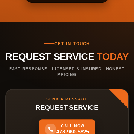
GET IN TOUCH
REQUEST SERVICE
TODAY
FAST RESPONSE · LICENSED & INSURED · HONEST
PRICING
SEND A MESSAGE
REQUEST SERVICE
CALL NOW
478-960-5825