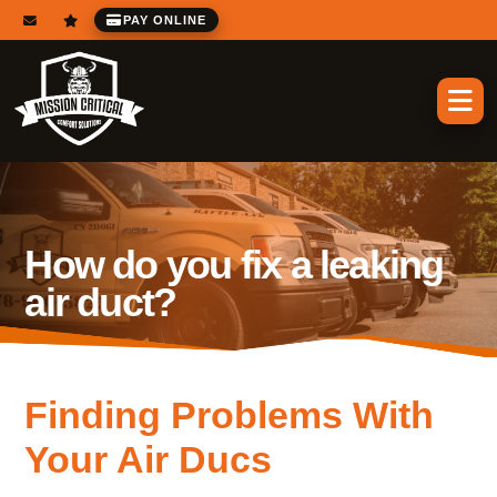
PAY ONLINE
How do you fix a leaking
air duct?
Finding Problems With
Your Air Ducs