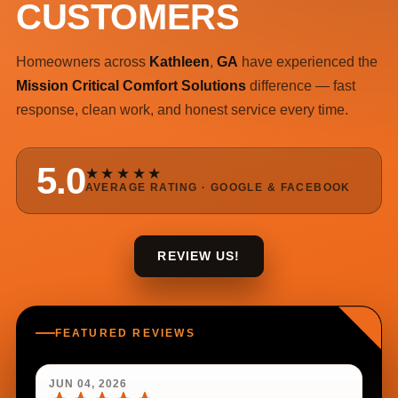
CUSTOMERS
Homeowners across
Kathleen
,
GA
have experienced the
Mission Critical Comfort Solutions
difference — fast
response, clean work, and honest service every time.
5.0
★★★★★
AVERAGE RATING · GOOGLE & FACEBOOK
REVIEW US!
FEATURED REVIEWS
JUN 04, 2026