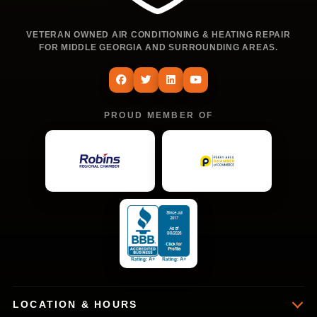
VETERAN OWNED AIR CONDITIONING & HEATING REPAIR
FOR MIDDLE GEORGIA AND SURROUNDING AREAS.
PROUD MEMBER OF
LOCATION & HOURS