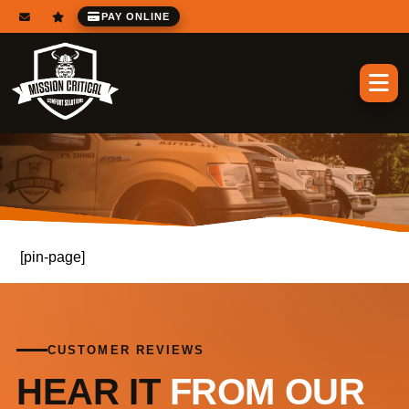
PAY ONLINE
[pin-page]
CUSTOMER REVIEWS
HEAR IT
FROM OUR