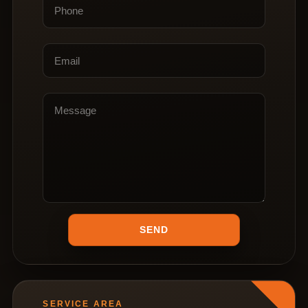
SERVICE AREA