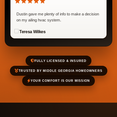
Dustin gave me plenty of info to make a decision
on my ailing hvac system.
Teresa Wilkes
FULLY LICENSED & INSURED
TRUSTED BY MIDDLE GEORGIA HOMEOWNERS
YOUR COMFORT IS OUR MISSION