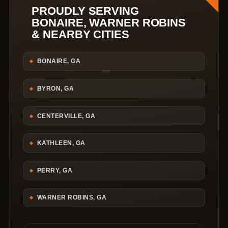
PROUDLY SERVING
BONAIRE, WARNER ROBINS
& NEARBY CITIES
BONAIRE, GA
BYRON, GA
CENTERVILLE, GA
KATHLEEN, GA
PERRY, GA
WARNER ROBINS, GA