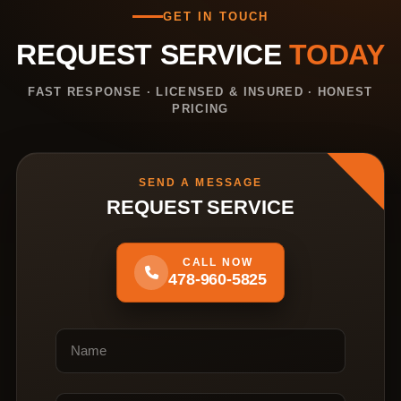
GET IN TOUCH
REQUEST SERVICE
TODAY
FAST RESPONSE · LICENSED & INSURED · HONEST
PRICING
SEND A MESSAGE
REQUEST SERVICE
CALL NOW
478-960-5825