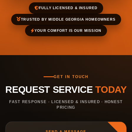
FULLY LICENSED & INSURED
TRUSTED BY MIDDLE GEORGIA HOMEOWNERS
YOUR COMFORT IS OUR MISSION
GET IN TOUCH
REQUEST SERVICE
TODAY
FAST RESPONSE · LICENSED & INSURED · HONEST
PRICING
SEND A MESSAGE