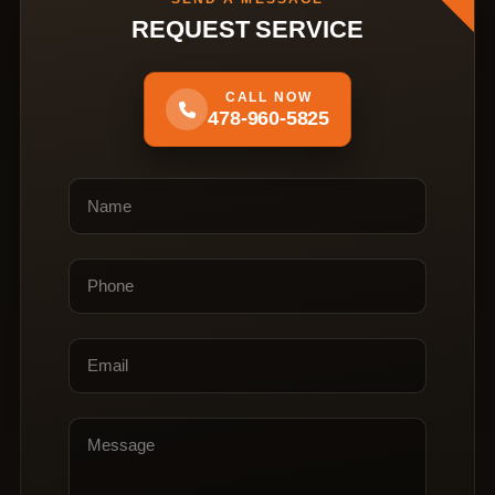
REQUEST SERVICE
CALL NOW
478-960-5825