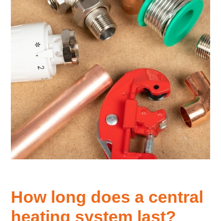
How long does a central
heating system last?