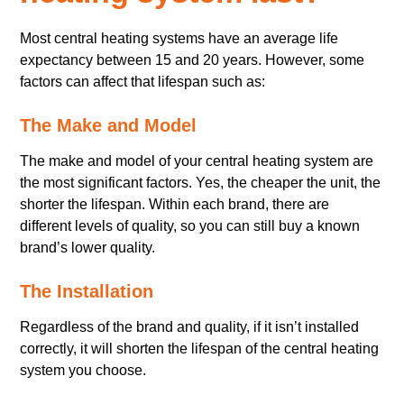
Most central heating systems have an average life
expectancy between 15 and 20 years. However, some
factors can affect that lifespan such as:
The Make and Model
The make and model of your central heating system are
the most significant factors. Yes, the cheaper the unit, the
shorter the lifespan. Within each brand, there are
different levels of quality, so you can still buy a known
brand’s lower quality.
The Installation
Regardless of the brand and quality, if it isn’t installed
correctly, it will shorten the lifespan of the central heating
system you choose.