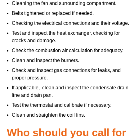
Cleaning the fan and surrounding compartment.
Belts tightened or replaced if needed.
Checking the electrical connections and their voltage.
Test and inspect the heat exchanger, checking for
cracks and damage.
Check the combustion air calculation for adequacy.
Clean and inspect the burners.
Check and inspect gas connections for leaks, and
proper pressure.
If applicable, clean and inspect the condensate drain
line and drain pan.
Test the thermostat and calibrate if necessary.
Clean and straighten the coil fins.
Who should you call for