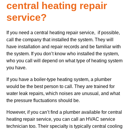
central heating repair
service?
If you need a central heating repair service, if possible,
call the company that installed the system. They will
have installation and repair records and be familiar with
the system. If you don’t know who installed the system,
who you call will depend on what type of heating system
you have.
If you have a boiler-type heating system, a plumber
would be the best person to call. They are trained for
water leak repairs, which noises are unusual, and what
the pressure fluctuations should be.
However, if you can’t find a plumber available for central
heating repair service, you can call an HVAC service
technician too. Their specialty is typically central cooling