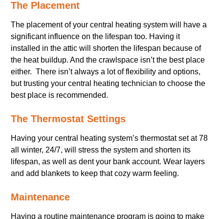
The Placement
The placement of your central heating system will have a
significant influence on the lifespan too. Having it
installed in the attic will shorten the lifespan because of
the heat buildup. And the crawlspace isn’t the best place
either. There isn’t always a lot of flexibility and options,
but trusting your central heating technician to choose the
best place is recommended.
The Thermostat Settings
Having your central heating system’s thermostat set at 78
all winter, 24/7, will stress the system and shorten its
lifespan, as well as dent your bank account. Wear layers
and add blankets to keep that cozy warm feeling.
Maintenance
Having a routine maintenance program is going to make