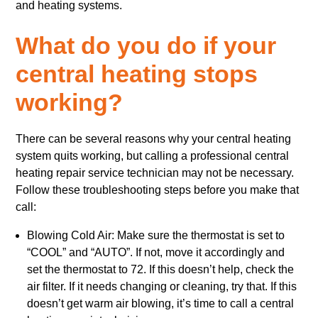
and heating systems.
What do you do if your
central heating stops
working?
There can be several reasons why your central heating
system quits working, but calling a professional central
heating repair service technician may not be necessary.
Follow these troubleshooting steps before you make that
call:
Blowing Cold Air: Make sure the thermostat is set to
“COOL” and “AUTO”. If not, move it accordingly and
set the thermostat to 72. If this doesn’t help, check the
air filter. If it needs changing or cleaning, try that. If this
doesn’t get warm air blowing, it’s time to call a central