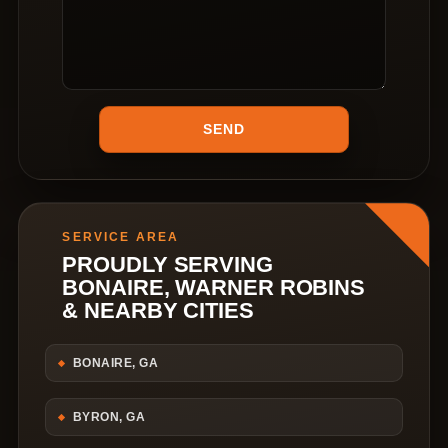
SERVICE AREA
PROUDLY SERVING
BONAIRE, WARNER ROBINS
& NEARBY CITIES
BONAIRE, GA
BYRON, GA