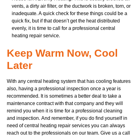
vents, a dirty air filter, or the ductwork is broken, torn, or
inadequate. A quick check for these things could be a
quick fix, but if that doesn’t get the heat distributed
evenly, it is time to call for a professional central
heating repair service.
Keep Warm Now, Cool
Later
With any central heating system that has cooling features
also, having a professional inspection once a year is
recommended. It is sometimes a better deal to take a
maintenance contract with that company and they will
remind you when it is time for a professional cleaning
and inspection. And remember, if you do find yourself in
need of central heating repair services you can always
reach out to the professionals on our team. Give us a call