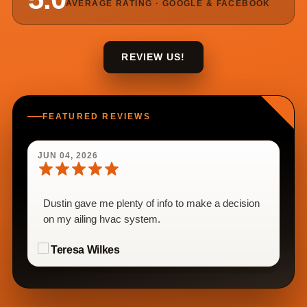
AVERAGE RATING · GOOGLE & FACEBOOK
REVIEW US!
FEATURED REVIEWS
JUN 04, 2026
Dustin gave me plenty of info to make a decision
on my ailing hvac system.
Teresa Wilkes