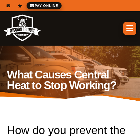
PAY ONLINE
What Causes Central
Heat to Stop Working?
How do you prevent the