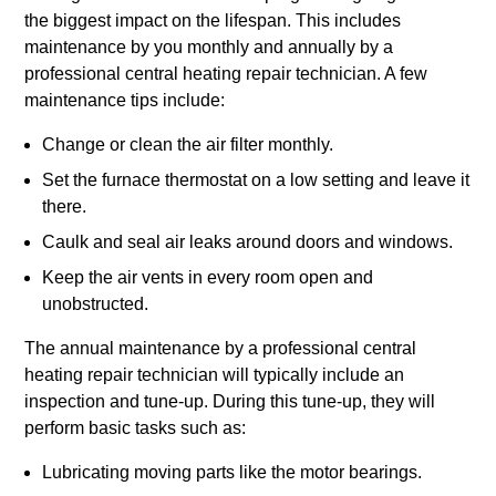
the biggest impact on the lifespan. This includes
maintenance by you monthly and annually by a
professional central heating repair technician. A few
maintenance tips include:
Change or clean the air filter monthly.
Set the furnace thermostat on a low setting and leave it
there.
Caulk and seal air leaks around doors and windows.
Keep the air vents in every room open and
unobstructed.
The annual maintenance by a professional central
heating repair technician will typically include an
inspection and tune-up. During this tune-up, they will
perform basic tasks such as:
Lubricating moving parts like the motor bearings.