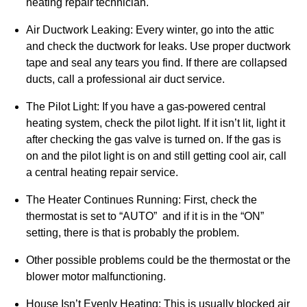
heating repair technician.
Air Ductwork Leaking: Every winter, go into the attic
and check the ductwork for leaks. Use proper ductwork
tape and seal any tears you find. If there are collapsed
ducts, call a professional air duct service.
The Pilot Light: If you have a gas-powered central
heating system, check the pilot light. If it isn’t lit, light it
after checking the gas valve is turned on. If the gas is
on and the pilot light is on and still getting cool air, call
a central heating repair service.
The Heater Continues Running: First, check the
thermostat is set to “AUTO” and if it is in the “ON”
setting, there is that is probably the problem.
Other possible problems could be the thermostat or the
blower motor malfunctioning.
House Isn’t Evenly Heating: This is usually blocked air