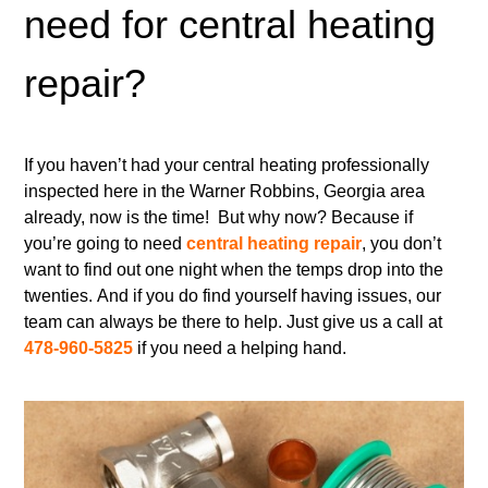
need for central heating
repair?
If you haven’t had your central heating professionally
inspected here in the Warner Robbins, Georgia area
already, now is the time! But why now? Because if
you’re going to need
central heating repair
, you don’t
want to find out one night when the temps drop into the
twenties. And if you do find yourself having issues, our
team can always be there to help. Just give us a call at
478-960-5825
if you need a helping hand.