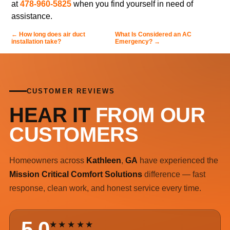
at
478-960-5825
when you find yourself in need of
assistance.
←
How long does air duct
What Is Considered an AC
installation take?
Emergency?
→
CUSTOMER REVIEWS
HEAR IT
FROM OUR
CUSTOMERS
Homeowners across
Kathleen
,
GA
have experienced the
Mission Critical Comfort Solutions
difference — fast
response, clean work, and honest service every time.
5.0
★★★★★