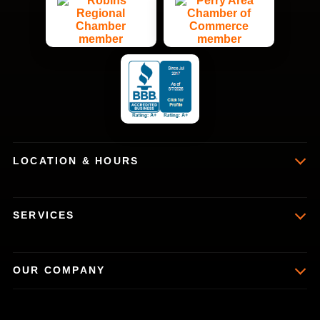
LOCATION & HOURS
SERVICES
OUR COMPANY