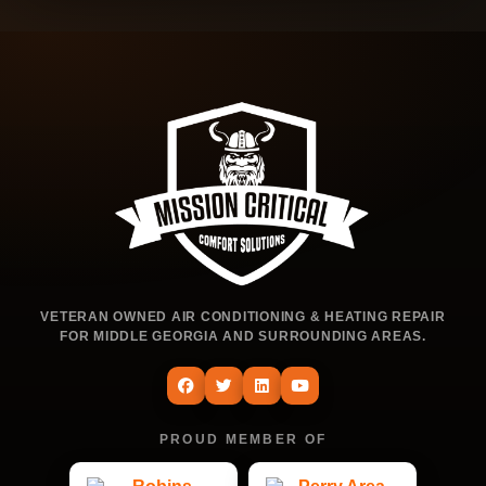
VETERAN OWNED AIR CONDITIONING & HEATING REPAIR
FOR MIDDLE GEORGIA AND SURROUNDING AREAS.
PROUD MEMBER OF