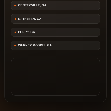
CENTERVILLE, GA
KATHLEEN, GA
PERRY, GA
WARNER ROBINS, GA