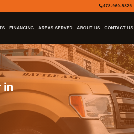
478-960-5825
TS
FINANCING
AREAS SERVED
ABOUT US
CONTACT US
 in