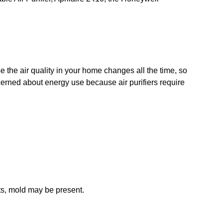
?
ause the air quality in your home changes all the time, so
oncerned about energy use because air purifiers require
ots, mold may be present.