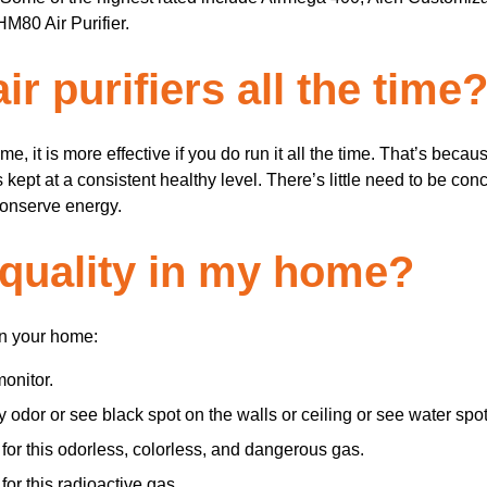
80 Air Purifier.
r purifiers all the time
time, it is more effective if you do run it all the time. That’s bec
is kept at a consistent healthy level. There’s little need to be c
 conserve energy.
 quality in my home?
in your home:
monitor.
y odor or see black spot on the walls or ceiling or see water sp
for this odorless, colorless, and dangerous gas.
or this radioactive gas.