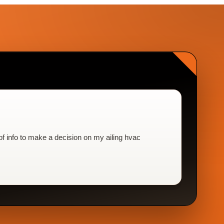
f info to make a decision on my ailing hvac