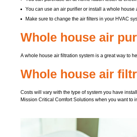
You can use an air purifier or install a whole house ai
Make sure to change the air filters in your HVAC s
Whole house air puri
A whole house air filtration system is a great way to h
Whole house air filt
Costs will vary with the type of system you have insta
Mission Critical Comfort Solutions when you want to inst