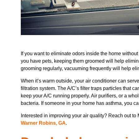
If you want to eliminate odors inside the home without 
you have pets, keeping them groomed will help elimin
grooming regularly, vacuuming frequently will help el
When it’s warm outside, your air conditioner can serve n
filtration system. The A/C’s filter traps particles that 
keep your A/C running properly. Air purifiers, or a whole
bacteria. If someone in your home has asthma, you can 
Interested in improving your air quality? Reach out to
Warner Robins, GA
.