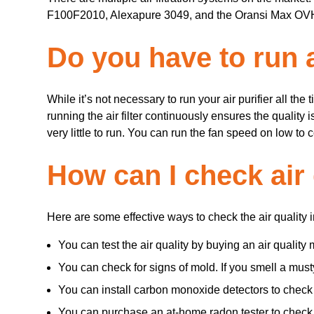
F100F2010, Alexapure 3049, and the Oransi Max OVHM
Do you have to run ai
While it’s not necessary to run your air purifier all the 
running the air filter continuously ensures the quality 
very little to run. You can run the fan speed on low to
How can I check air
Here are some effective ways to check the air quality 
You can test the air quality by buying an air quality 
You can check for signs of mold. If you smell a must
You can install carbon monoxide detectors to check 
You can purchase an at-home radon tester to check f