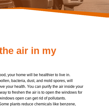
the air in my
od, your home will be healthier to live in.
 pollen, bacteria, dust, and mold spores, will
ve your health. You can purify the air inside your
way to freshen the air is to open the windows for
 windows open can get rid of pollutants.
 Some plants reduce chemicals like benzene,