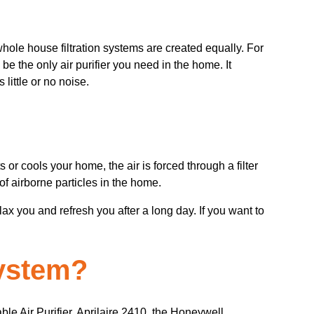
 whole house filtration systems are created equally. For
 be the only air purifier you need in the home. It
little or no noise.
or cools your home, the air is forced through a filter
of airborne particles in the home.
ax you and refresh you after a long day. If you want to
system?
le Air Purifier, Aprilaire 2410, the Honeywell