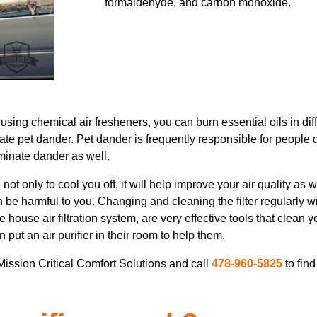
formaldehyde, and carbon monoxide.
using chemical air fresheners, you can burn essential oils in dif
ate pet dander. Pet dander is frequently responsible for peopl
iminate dander as well.
ot only to cool you off, it will help improve your air quality as
can be harmful to you. Changing and cleaning the filter regularly w
 house air filtration system, are very effective tools that clean yo
put an air purifier in their room to help them.
 Mission Critical Comfort Solutions and call
478-960-5825
to fin