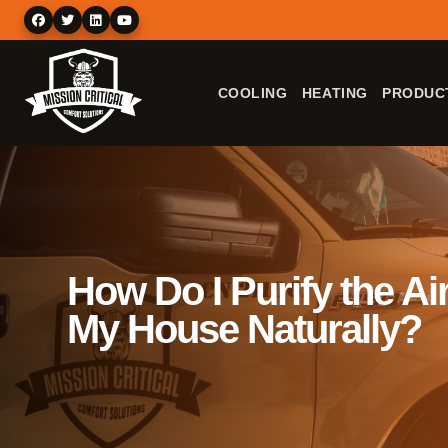
COOLING
HEATING
PRODUC
How Do I Purify the Air
My House Naturally?