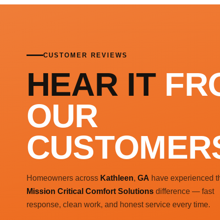
CUSTOMER REVIEWS
HEAR IT
FR
OUR
CUSTOMER
Homeowners across
Kathleen
,
GA
have experienced t
Mission Critical Comfort Solutions
difference — fast
response, clean work, and honest service every time.