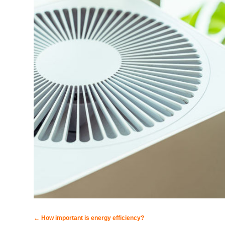
←
How important is energy efficiency?