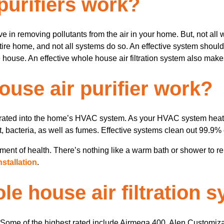
purifiers work?
ive in removing pollutants from the air in your home. But, not all
entire home, and not all systems do so. An effective system should
 house. An effective whole house air filtration system also makes 
use air purifier work?
tegrated into the home’s HVAC system. As your HVAC system heats 
st, bacteria, as well as fumes. Effective systems clean out 99.9% 
ent of health. There’s nothing like a warm bath or shower to rel
stallation
.
le house air filtration 
t. Some of the highest rated include Airmega 400, Alen Customizab