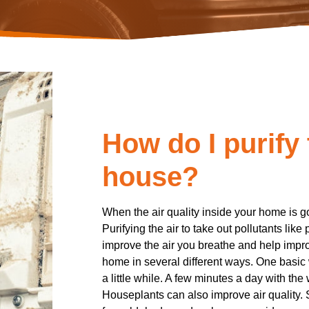
How do I purify 
house?
When the air quality inside your home is go
Purifying the air to take out pollutants like
improve the air you breathe and help impro
home in several different ways. One basic 
a little while. A few minutes a day with the
Houseplants can also improve air quality.