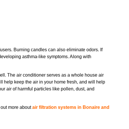
fusers. Burning candles can also eliminate odors. If
e developing asthma-like symptoms. Along with
 well. The air conditioner serves as a whole house air
ill help keep the air in your home fresh, and will help
ur air of harmful particles like pollen, dust, and
d out more about
air filtration systems in Bonaire and