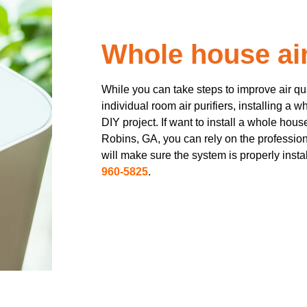
Whole house air 
While you can take steps to improve air q
individual room air purifiers, installing a w
DIY project. If want to install a whole hous
Robins, GA, you can rely on the profession
will make sure the system is properly insta
960-5825
.