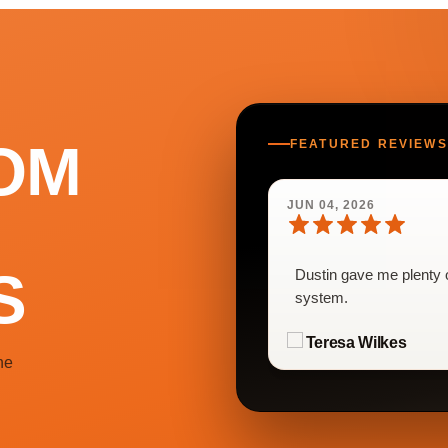
OM
FEATURED REVIEWS
JUN 04, 2026
S
Dustin gave me plenty o
system.
Teresa Wilkes
he