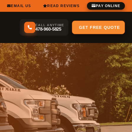
EMAIL US
READ REVIEWS
PAY ONLINE
CALL ANYTIME
GET FREE QUOTE
478-960-5825