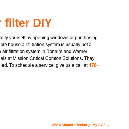
filter DIY
uality yourself by opening windows or purchasing
hole house air filtration system is usually not a
e air filtration system in Bonaire and Warner
als at Mission Critical Comfort Solutions. They
lled. To schedule a service, give us a call at
478-
When Should I Recharge My AC?
→