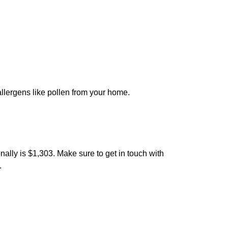
 allergens like pollen from your home.
nally is $1,303. Make sure to get in touch with
.