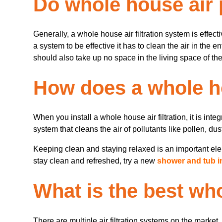
Do whole house air 
Generally, a whole house air filtration system is effect
a system to be effective it has to clean the air in the 
should also take up no space in the living space of the
How does a whole ho
When you install a whole house air filtration, it is in
system that cleans the air of pollutants like pollen, du
Keeping clean and staying relaxed is an important elem
stay clean and refreshed, try a new
shower and tub in
What is the best who
There are multiple air filtration systems on the marke