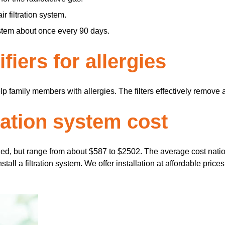
r filtration system.
ystem about once every 90 days.
fiers for allergies
elp family members with allergies. The filters effectively remove
ration system cost
lled, but range from about $587 to $2502. The average cost natio
all a filtration system. We offer installation at affordable prices