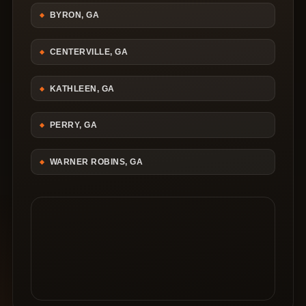
BYRON, GA
CENTERVILLE, GA
KATHLEEN, GA
PERRY, GA
WARNER ROBINS, GA