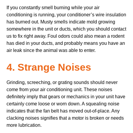
If you constantly smell burning while your air
conditioning is running, your conditioner’s wire insulation
has burned out. Musty smells indicate mold growing
somewhere in the unit or ducts, which you should contact
us to fix right away. Foul odors could also mean a rodent
has died in your ducts, and probably means you have an
air leak since the animal was able to enter.
4. Strange Noises
Grinding, screeching, or grating sounds should never
come from your air conditioning unit. These noises
definitely imply that gears or mechanics in your unit have
certainly come loose or worn down. A squealing noise
indicates that the fan belt has moved out-of-place. Any
clacking noises signifies that a motor is broken or needs
more lubrication.