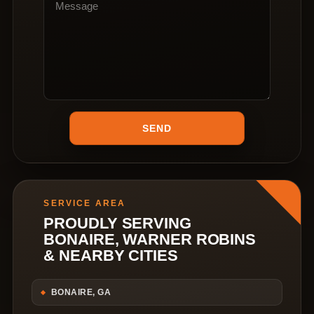
SERVICE AREA
PROUDLY SERVING
BONAIRE, WARNER ROBINS
& NEARBY CITIES
BONAIRE, GA