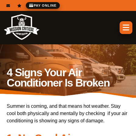
PAY ONLINE
4 Signs Your Air
Conditioner Is Broken
Summer is coming, and that means hot weather. Stay
cool both physically and mentally by checking if your air
conditioning is showing any signs of damage.