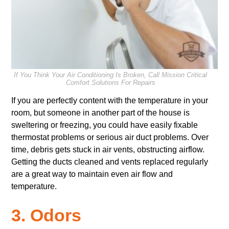
If You Think Your Air Conditioning Is Broken, Call Mission Critical
Comfort Solutions For Repairs
If you are perfectly content with the temperature in your
room, but someone in another part of the house is
sweltering or freezing, you could have
easily fixable
thermostat problems or
serious air duct problems. Over
time, debris gets stuck in air vents, obstructing airflow.
Getting the ducts cleaned and vents replaced regularly
are a great way to maintain even air flow and
temperature.
3. Odors