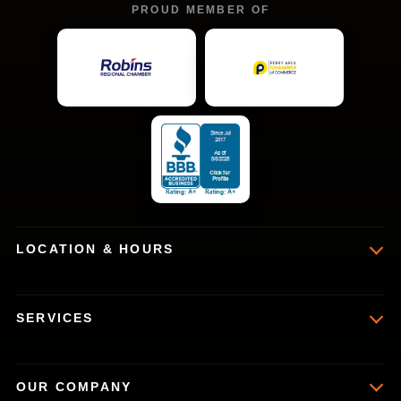
PROUD MEMBER OF
LOCATION & HOURS
SERVICES
OUR COMPANY