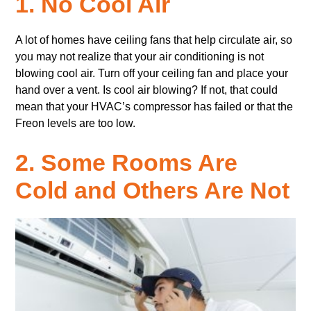
1. No Cool Air
A lot of homes have ceiling fans that help circulate air, so
you may not realize that your air conditioning is not
blowing cool air. Turn off your ceiling fan and place your
hand over a vent. Is cool air blowing? If not, that could
mean that your HVAC’s compressor has failed or that the
Freon levels are too low.
2. Some Rooms Are
Cold and Others Are Not