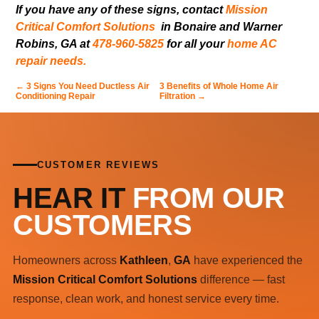
If you have any of these signs, contact
Mission
Critical Comfort Solutions
in Bonaire and Warner
Robins, GA at
478-960-5825
for all your
home AC
repair needs.
←
3 Signs You Need Ductless Air
3 Benefits of Whole Home Air
Conditioning Repair
Filtration
→
CUSTOMER REVIEWS
HEAR IT
FROM OUR
CUSTOMERS
Homeowners across
Kathleen
,
GA
have experienced the
Mission Critical Comfort Solutions
difference — fast
response, clean work, and honest service every time.