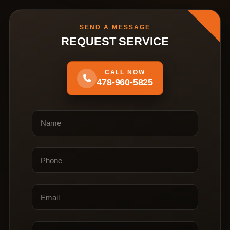
SEND A MESSAGE
REQUEST SERVICE
CALL NOW
478-960-5825