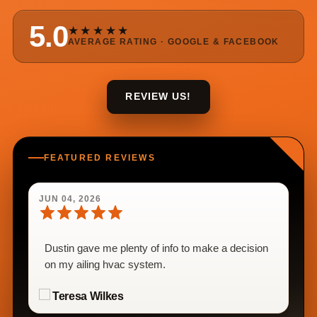
5.0
★★★★★
AVERAGE RATING · GOOGLE & FACEBOOK
REVIEW US!
FEATURED REVIEWS
JUN 04, 2026
Dustin gave me plenty of info to make a decision
on my ailing hvac system.
Teresa Wilkes