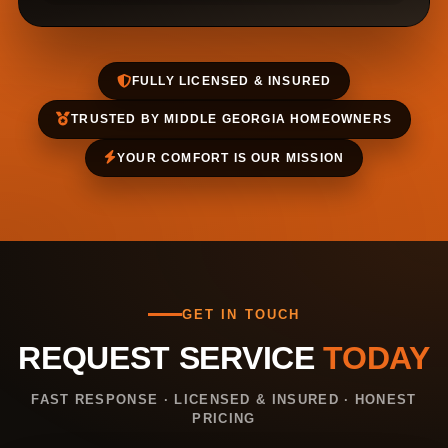
FULLY LICENSED & INSURED
TRUSTED BY MIDDLE GEORGIA HOMEOWNERS
YOUR COMFORT IS OUR MISSION
GET IN TOUCH
REQUEST SERVICE
TODAY
FAST RESPONSE · LICENSED & INSURED · HONEST
PRICING