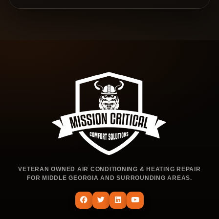
VETERAN OWNED AIR CONDITIONING & HEATING REPAIR
FOR MIDDLE GEORGIA AND SURROUNDING AREAS.