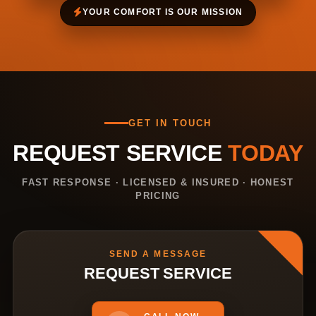
YOUR COMFORT IS OUR MISSION
GET IN TOUCH
REQUEST SERVICE
TODAY
FAST RESPONSE · LICENSED & INSURED · HONEST
PRICING
SEND A MESSAGE
REQUEST SERVICE