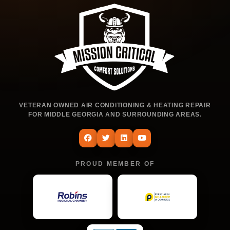
VETERAN OWNED AIR CONDITIONING & HEATING REPAIR
FOR MIDDLE GEORGIA AND SURROUNDING AREAS.
PROUD MEMBER OF