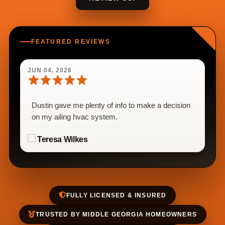
FEATURED REVIEWS
JUN 04, 2026
Dustin gave me plenty of info to make a decision
on my ailing hvac system.
Teresa Wilkes
FULLY LICENSED & INSURED
TRUSTED BY MIDDLE GEORGIA HOMEOWNERS