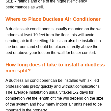
SEER ratings and one of the highest efficiency
performances as well.
Where to Place Ductless Air Conditioner
A ductless air conditioner is usually mounted on the wall
indoors at least 10 feet from the floor, this will avoid
sending air to the ceiling. Units can also be installed in
the bedroom and should be placed directly above the
bed or above your feet on the wall for better comfort.
How long does it take to install a ductless
mini split?
A ductless air conditioner can be installed with skilled
professionals pretty quickly and without complications.
The average installation usually takes 1-2 days for
completion yet the length of time will depend on the size
of the system and how many indoor air units need to be
mounted in the property.