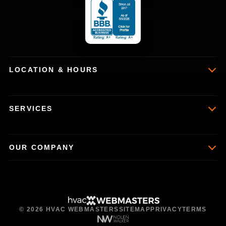
LOCATION & HOURS
SERVICES
OUR COMPANY
© 2026 HVAC WEBMASTERS
SITEMAP
PRIVACY
TERMS