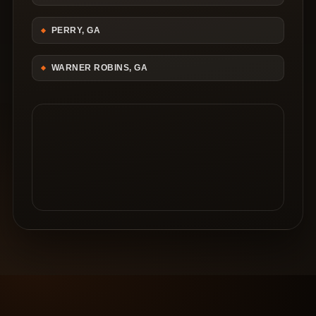
PERRY, GA
WARNER ROBINS, GA