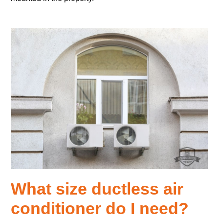
What size ductless air
conditioner do I need?