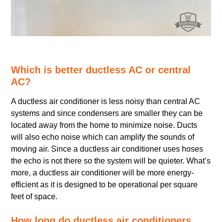
Which is better ductless AC or central
AC?
A ductless air conditioner is less noisy than central AC
systems and since condensers are smaller they can be
located away from the home to minimize noise. Ducts
will also echo noise which can amplify the sounds of
moving air. Since a ductless air conditioner uses hoses
the echo is not there so the system will be quieter. What’s
more, a ductless air conditioner will be more energy-
efficient as it is designed to be operational per square
feet of space.
How long do ductless air conditioners