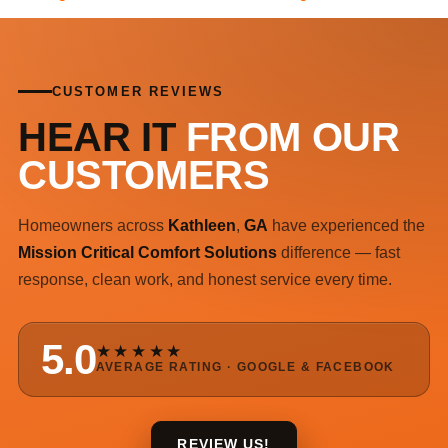
CUSTOMER REVIEWS
HEAR IT
FROM OUR
CUSTOMERS
Homeowners across
Kathleen
,
GA
have experienced the
Mission Critical Comfort Solutions
difference — fast
response, clean work, and honest service every time.
5.0
★★★★★
AVERAGE RATING · GOOGLE & FACEBOOK
REVIEW US!