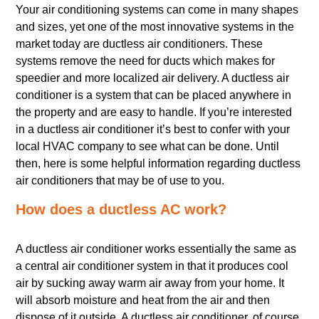
Your air conditioning systems can come in many shapes
and sizes, yet one of the most innovative systems in the
market today are ductless air conditioners. These
systems remove the need for ducts which makes for
speedier and more localized air delivery. A ductless air
conditioner is a system that can be placed anywhere in
the property and are easy to handle. If you’re interested
in a ductless air conditioner it’s best to confer with your
local HVAC company to see what can be done. Until
then, here is some helpful information regarding ductless
air conditioners that may be of use to you.
How does a ductless AC work?
A ductless air conditioner works essentially the same as
a central air conditioner system in that it produces cool
air by sucking away warm air away from your home. It
will absorb moisture and heat from the air and then
dispose of it outside. A ductless air conditioner, of course,