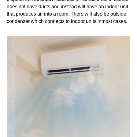
does not have ducts and instead will have an indoor unit
that produces air into a room. There will also be outside
condenser which connects to indoor units inmost cases.