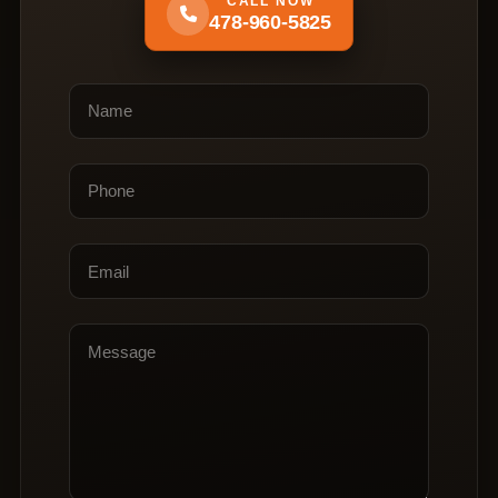
CALL NOW
478-960-5825