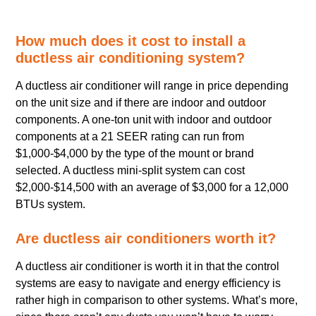
How much does it cost to install a
ductless air conditioning system?
A ductless air conditioner will range in price depending
on the unit size and if there are indoor and outdoor
components. A one-ton unit with indoor and outdoor
components at a 21 SEER rating can run from
$1,000-$4,000 by the type of the mount or brand
selected. A ductless mini-split system can cost
$2,000-$14,500 with an average of $3,000 for a 12,000
BTUs system.
Are ductless air conditioners worth it?
A ductless air conditioner is worth it in that the control
systems are easy to navigate and energy efficiency is
rather high in comparison to other systems. What’s more,