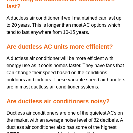
last?
A ductless air conditioner if well maintained can last up
to 20 years. This is longer than most AC options which
tend to last anywhere from 10-15 years.
Are ductless AC units more efficient?
A ductless air conditioner will be more efficient with
energy use as it cools homes faster. They have fans that
can change their speed based on the conditions
outdoors and indoors. These variable speed air handlers
are in most ductless air conditioner systems.
Are ductless air conditioners noisy?
Ductless air conditioners are one of the quietest ACs on
the market with an average noise level of 32 decibels. A
ductless air conditioner also has some of the highest