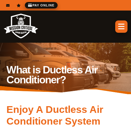
PAY ONLINE
What is Ductless Air
Conditioner?
Enjoy A Ductless Air
Conditioner System