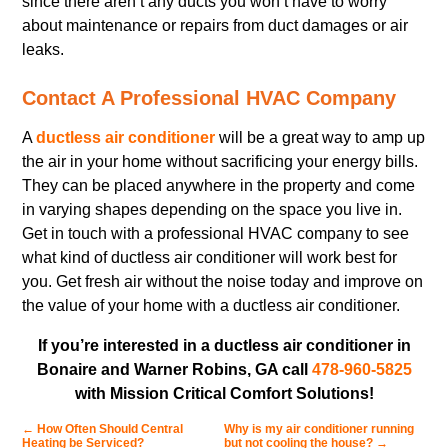
since there aren’t any ducts you won’t have to worry
about maintenance or repairs from duct damages or air
leaks.
Contact A Professional HVAC Company
A
ductless air conditioner
will be a great way to amp up
the air in your home without sacrificing your energy bills.
They can be placed anywhere in the property and come
in varying shapes depending on the space you live in.
Get in touch with a professional HVAC company to see
what kind of ductless air conditioner will work best for
you. Get fresh air without the noise today and improve on
the value of your home with a ductless air conditioner.
If you’re interested in a ductless air conditioner in
Bonaire and Warner Robins, GA call
478-960-5825
with Mission Critical Comfort Solutions!
←
How Often Should Central
Why is my air conditioner running
Heating be Serviced?
but not cooling the house?
→