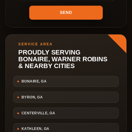
SERVICE AREA
PROUDLY SERVING
BONAIRE, WARNER ROBINS
& NEARBY CITIES
BONAIRE, GA
BYRON, GA
CENTERVILLE, GA
KATHLEEN, GA