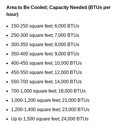
Area to Be Cooled; Capacity Needed (BTUs per
hour)
150-250 square feet; 6,000 BTUs
250-300 square feet; 7,000 BTUs
300-350 square feet; 8,000 BTUs
350-400 square feet; 9,000 BTUs
400-450 square feet; 10,000 BTUs
450-550 square feet; 12,000 BTUs
550-700 square feet; 14,000 BTUs
700-1,000 square feet; 18,000 BTUs
1,000-1,200 square feet; 21,000 BTUs
1,200-1,400 square feet; 23,000 BTUs
Up to 1,500 square feet; 24,000 BTUs