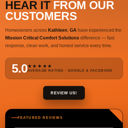
HEAR IT
FROM OUR
CUSTOMERS
Homeowners across
Kathleen
,
GA
have experienced the
Mission Critical Comfort Solutions
difference — fast
response, clean work, and honest service every time.
5.0
★★★★★
AVERAGE RATING · GOOGLE & FACEBOOK
REVIEW US!
FEATURED REVIEWS