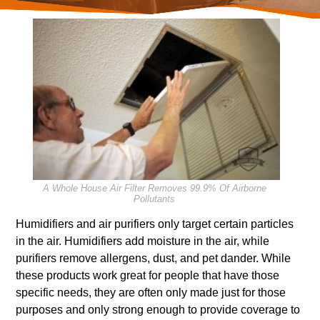
A Whole House Air Filter Removes 99.9% Of Airborne
Pollutants
Humidifiers and air purifiers only target certain particles
in the air. Humidifiers add moisture in the air, while
purifiers remove allergens, dust, and pet dander. While
these products work great for people that have those
specific needs, they are often only made just for those
purposes and only strong enough to provide coverage to