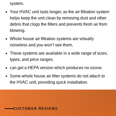
system.
Your HVAC unit lasts longer, as the air filtration system
helps keep the unit clean by removing dust and other
debris that clogs the filters and prevents fresh air from
blowing.
Whole house air filtration systems are virtually
noiseless and you won’t see them.
These systems are available in a wide range of sizes,
types, and price ranges.
can get a HEPA version which produces no ozone.
Some whole house air filter systems do not attach to
the HVAC unit, providing quick installation.
CUSTOMER REVIEWS