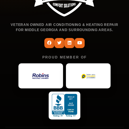
VETERAN OWNED AIR CONDITIONING & HEATING REPAIR
FOR MIDDLE GEORGIA AND SURROUNDING AREAS.
PROUD MEMBER OF