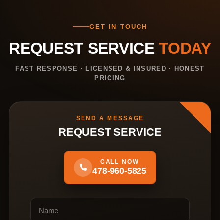
GET IN TOUCH
REQUEST SERVICE
TODAY
FAST RESPONSE · LICENSED & INSURED · HONEST
PRICING
SEND A MESSAGE
REQUEST SERVICE
CALL NOW
478-960-5825