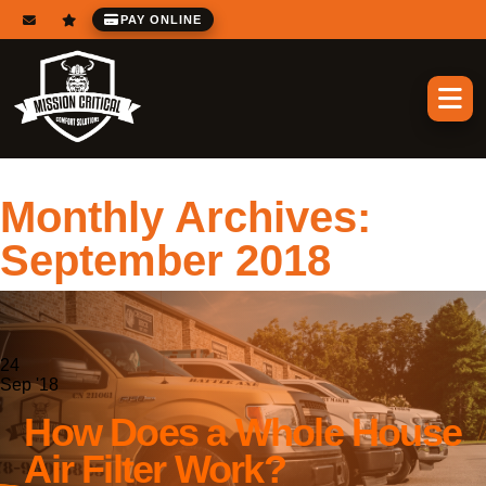
PAY ONLINE
Monthly Archives:
September 2018
24
Sep '18
How Does a Whole House
Air Filter Work?