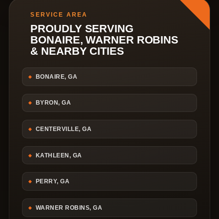
SERVICE AREA
PROUDLY SERVING
BONAIRE, WARNER ROBINS
& NEARBY CITIES
BONAIRE, GA
BYRON, GA
CENTERVILLE, GA
KATHLEEN, GA
PERRY, GA
WARNER ROBINS, GA