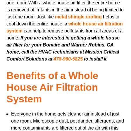
one room. With a whole house air filter, the entire home
is removed of irritants in the air instead of being limited to
just one room. Just like
metal shingle roofing
helps to
cool down the entire house, a
whole house air filtration
system
can help to remove pollutants from all areas of a
home.
If you are interested in getting a whole house
air filter for your Bonaire and Warner Robins, GA
home, call the HVAC technicians at Mission Critical
Comfort Solutions at
478-960-5825
to install it.
Benefits of a Whole
House Air Filtration
System
Everyone in the home gets cleaner air instead of just
one room. Microscopic dust, pet dander, allergens, and
more contaminants are filtered out of the air with this