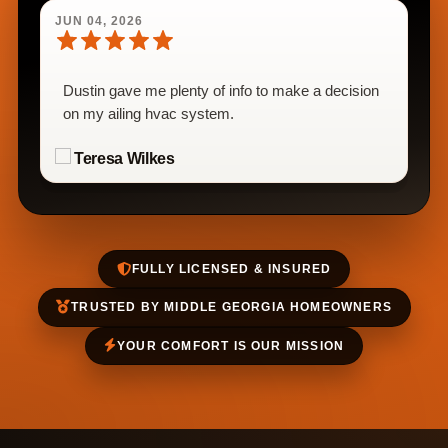
JUN 04, 2026
Dustin gave me plenty of info to make a decision
on my ailing hvac system.
Teresa Wilkes
FULLY LICENSED & INSURED
TRUSTED BY MIDDLE GEORGIA HOMEOWNERS
YOUR COMFORT IS OUR MISSION