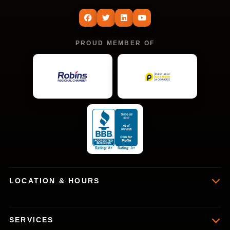
PROUD MEMBER OF
LOCATION & HOURS
SERVICES