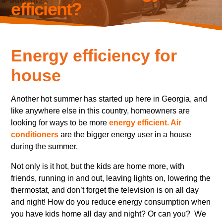
efficient?
Energy efficiency for
house
Another hot summer has started up here in Georgia, and
like anywhere else in this country, homeowners are
looking for ways to be more
energy efficient. Air
conditioners
are the bigger energy user in a house
during the summer.
Not only is it hot, but the kids are home more, with
friends, running in and out, leaving lights on, lowering the
thermostat, and don’t forget the television is on all day
and night! How do you reduce energy consumption when
you have kids home all day and night? Or can you? We