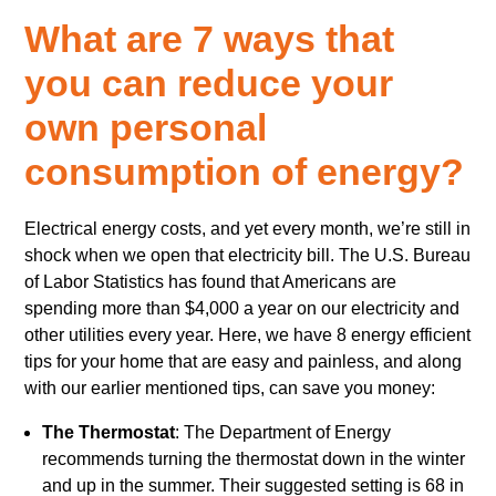
What are 7 ways that
you can reduce your
own personal
consumption of energy?
Electrical energy costs, and yet every month, we’re still in
shock when we open that electricity bill. The U.S. Bureau
of Labor Statistics has found that Americans are
spending more than $4,000 a year on our electricity and
other utilities every year. Here, we have 8 energy efficient
tips for your home that are easy and painless, and along
with our earlier mentioned tips, can save you money:
The Thermostat
: The Department of Energy
recommends turning the thermostat down in the winter
and up in the summer. Their suggested setting is 68 in