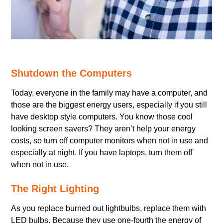
Shutdown the Computers
Today, everyone in the family may have a computer, and
those are the biggest energy users, especially if you still
have desktop style computers. You know those cool
looking screen savers? They aren’t help your energy
costs, so turn off computer monitors when not in use and
especially at night. If you have laptops, turn them off
when not in use.
The Right Lighting
As you replace burned out lightbulbs, replace them with
LED bulbs. Because they use one-fourth the energy of