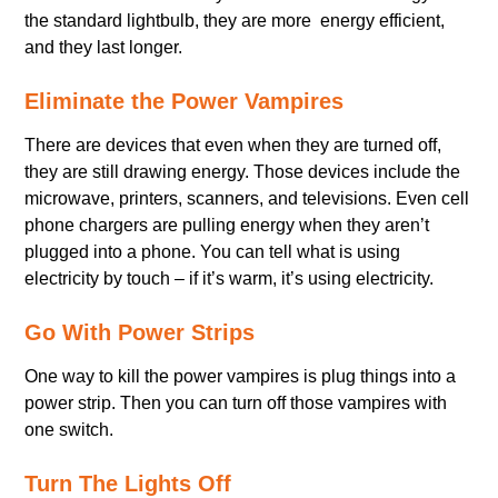
the standard lightbulb, they are more energy efficient,
and they last longer.
Eliminate the Power Vampires
There are devices that even when they are turned off,
they are still drawing energy. Those devices include the
microwave, printers, scanners, and televisions. Even cell
phone chargers are pulling energy when they aren’t
plugged into a phone. You can tell what is using
electricity by touch – if it’s warm, it’s using electricity.
Go With Power Strips
One way to kill the power vampires is plug things into a
power strip. Then you can turn off those vampires with
one switch.
Turn The Lights Off