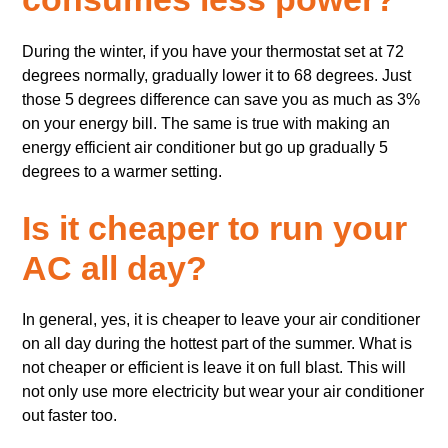
During the winter, if you have your thermostat set at 72
degrees normally, gradually lower it to 68 degrees. Just
those 5 degrees difference can save you as much as 3%
on your energy bill. The same is true with making an
energy efficient air conditioner but go up gradually 5
degrees to a warmer setting.
Is it cheaper to run your
AC all day?
In general, yes, it is cheaper to leave your air conditioner
on all day during the hottest part of the summer. What is
not cheaper or efficient is leave it on full blast. This will
not only use more electricity but wear your air conditioner
out faster too.