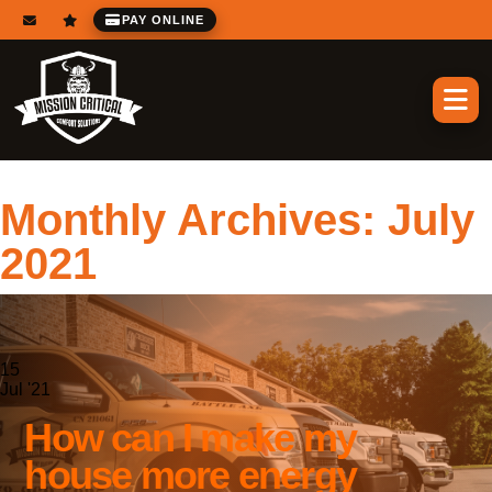
PAY ONLINE
Monthly Archives:
July
2021
15
Jul '21
How can I make my
house more energy