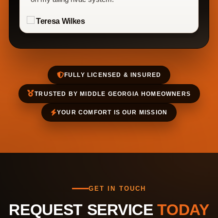
Teresa Wilkes
FULLY LICENSED & INSURED
TRUSTED BY MIDDLE GEORGIA HOMEOWNERS
YOUR COMFORT IS OUR MISSION
GET IN TOUCH
REQUEST SERVICE
TODAY