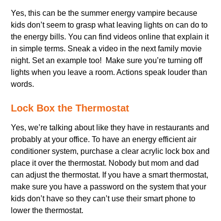
Yes, this can be the summer energy vampire because
kids don’t seem to grasp what leaving lights on can do to
the energy bills. You can find videos online that explain it
in simple terms. Sneak a video in the next family movie
night. Set an example too! Make sure you’re turning off
lights when you leave a room. Actions speak louder than
words.
Lock Box the Thermostat
Yes, we’re talking about like they have in restaurants and
probably at your office. To have an energy efficient air
conditioner system, purchase a clear acrylic lock box and
place it over the thermostat. Nobody but mom and dad
can adjust the thermostat. If you have a smart thermostat,
make sure you have a password on the system that your
kids don’t have so they can’t use their smart phone to
lower the thermostat.