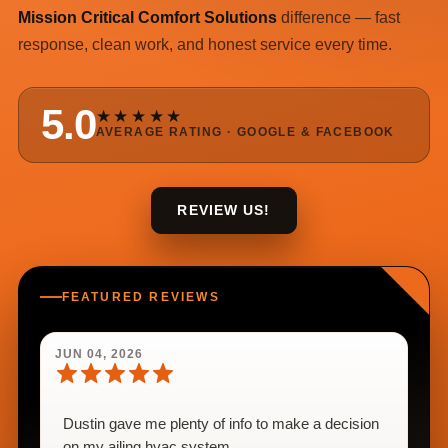
Mission Critical Comfort Solutions
difference — fast
response, clean work, and honest service every time.
5.0
★★★★★
AVERAGE RATING · GOOGLE & FACEBOOK
REVIEW US!
FEATURED REVIEWS
JUN 04, 2026
Dustin gave me plenty of info to make a decision
on my ailing hvac system.