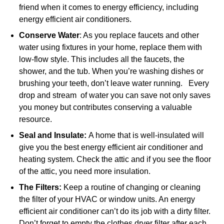
friend when it comes to energy efficiency, including
energy efficient air conditioners.
Conserve Water
: As you replace faucets and other
water using fixtures in your home, replace them with
low-flow style. This includes all the faucets, the
shower, and the tub. When you’re washing dishes or
brushing your teeth, don’t leave water running. Every
drop and stream of water you can save not only saves
you money but contributes conserving a valuable
resource.
Seal and Insulate:
A home that is well-insulated will
give you the best energy efficient air conditioner and
heating system. Check the attic and if you see the floor
of the attic, you need more insulation.
The Filters:
Keep a routine of changing or cleaning
the filter of your HVAC or window units. An energy
efficient air conditioner can’t do its job with a dirty filter.
Don’t forget to empty the clothes dryer filter after each