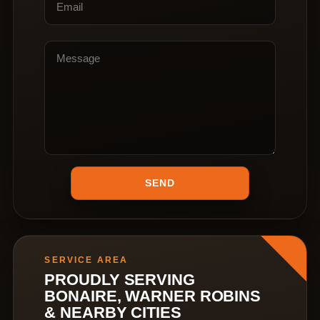
SERVICE AREA
PROUDLY SERVING
BONAIRE, WARNER ROBINS
& NEARBY CITIES