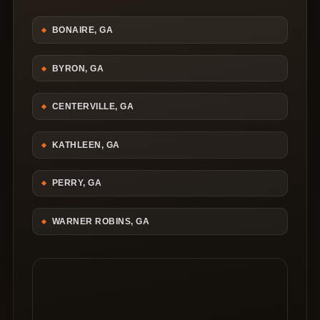
BONAIRE, GA
BYRON, GA
CENTERVILLE, GA
KATHLEEN, GA
PERRY, GA
WARNER ROBINS, GA