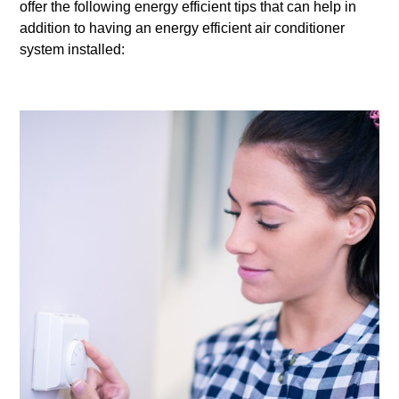
offer the following energy efficient tips that can help in
addition to having an energy efficient air conditioner
system installed: