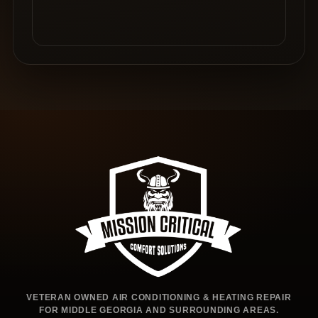
VETERAN OWNED AIR CONDITIONING & HEATING REPAIR
FOR MIDDLE GEORGIA AND SURROUNDING AREAS.