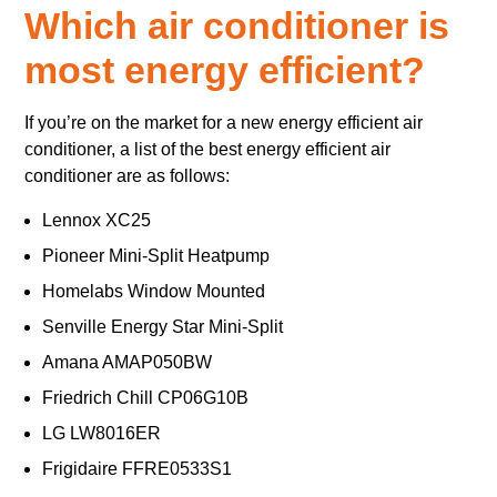
Which air conditioner is
most energy efficient?
If you’re on the market for a new energy efficient air
conditioner, a list of the best energy efficient air
conditioner are as follows:
Lennox XC25
Pioneer Mini-Split Heatpump
Homelabs Window Mounted
Senville Energy Star Mini-Split
Amana AMAP050BW
Friedrich Chill CP06G10B
LG LW8016ER
Frigidaire FFRE0533S1