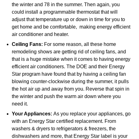
the winter and 78 in the summer. Then again, you
could install a programmable thermostat that will
adjust that temperature up or down in time for you to
get home and be comfortable, making energy efficient
air conditioner and heater.
Ceiling Fans:
For some reason, all these home
remodeling shows are getting rid of ceiling fans, and
that is a huge mistake when it comes to having energy
efficient air conditioners. The DOE and their Energy
Star program have found that by having a ceiling fan
blowing counter-clockwise during the summer, it pulls
the hot air up and away from you. Reverse that spin in
the winter and push the warm air down where you
need it.
Your Appliances:
As you replace your appliances, go
with an Energy Star certified replacement. From
washers & dryers to refrigerators & freezers, the
dishwashers and more, that Energy Star label is your