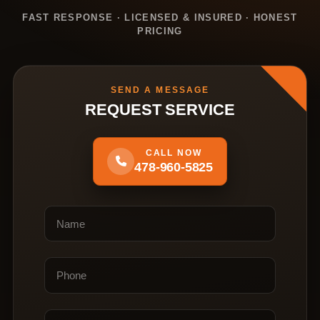
FAST RESPONSE · LICENSED & INSURED · HONEST
PRICING
SEND A MESSAGE
REQUEST SERVICE
CALL NOW
478-960-5825