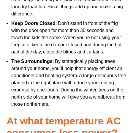
laundry load too. Small things add up and make a big
difference.
Keep Doors Closed
: Don’t stand in front of the frig
with the door open for more than 30 seconds and
teach the kids the same. When you’re not using your
fireplace, keep the damper closed and during the hot
part of the day, close the blinds and curtains.
The Surroundings
: By strategically placing trees
around your home, you’ll help that energy efficient air
conditioner and heating system. A large deciduous tree
planted in the right place will reduce your cooling
expense by one-fourth. During the winter, trees on the
north side of your home will give you a windbreak from
those northerners.
At what temperature AC
consumes less power?