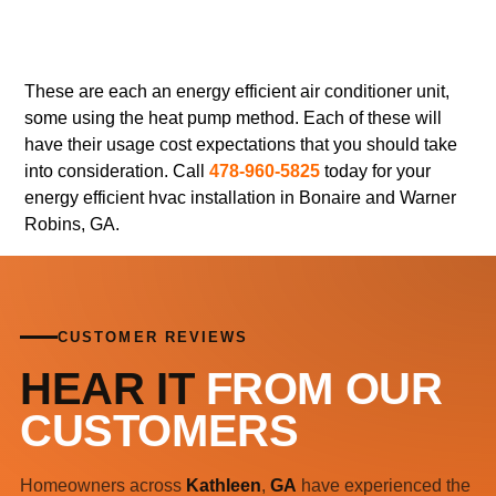
These are each an energy efficient air conditioner unit,
some using the heat pump method. Each of these will
have their usage cost expectations that you should take
into consideration. Call
478-960-5825
today for your
energy efficient hvac installation in Bonaire and Warner
Robins, GA.
CUSTOMER REVIEWS
HEAR IT
FROM OUR
CUSTOMERS
Homeowners across
Kathleen
,
GA
have experienced the