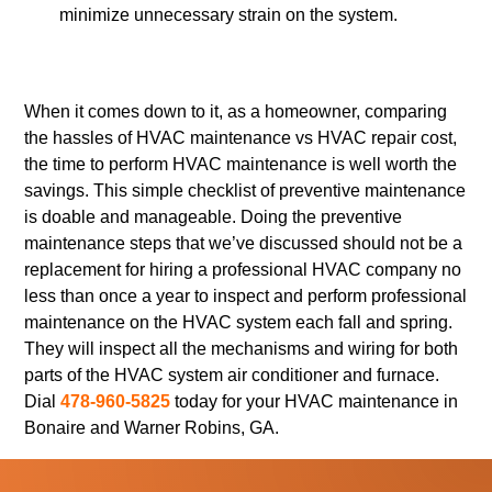
minimize unnecessary strain on the system.
When it comes down to it, as a homeowner, comparing
the hassles of HVAC maintenance vs HVAC repair cost,
the time to perform HVAC maintenance is well worth the
savings. This simple checklist of preventive maintenance
is doable and manageable. Doing the preventive
maintenance steps that we’ve discussed should not be a
replacement for hiring a professional HVAC company no
less than once a year to inspect and perform professional
maintenance on the HVAC system each fall and spring.
They will inspect all the mechanisms and wiring for both
parts of the HVAC system air conditioner and furnace.
Dial
478-960-5825
today for your HVAC maintenance in
Bonaire and Warner Robins, GA.