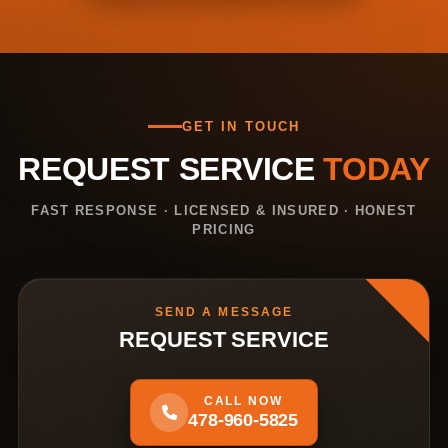
GET IN TOUCH
REQUEST SERVICE
TODAY
FAST RESPONSE · LICENSED & INSURED · HONEST
PRICING
SEND A MESSAGE
REQUEST SERVICE
CALL NOW
478-960-5825