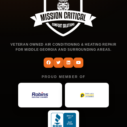
VETERAN OWNED AIR CONDITIONING & HEATING REPAIR
FOR MIDDLE GEORGIA AND SURROUNDING AREAS.
PROUD MEMBER OF