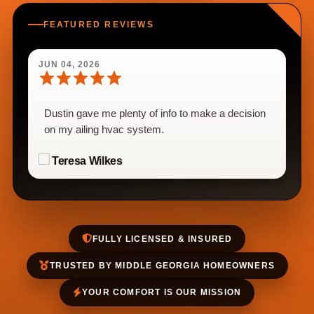
FEATURED REVIEWS
JUN 04, 2026
Dustin gave me plenty of info to make a decision
on my ailing hvac system.
Teresa Wilkes
FULLY LICENSED & INSURED
TRUSTED BY MIDDLE GEORGIA HOMEOWNERS
YOUR COMFORT IS OUR MISSION