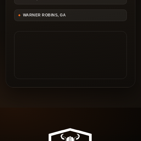
WARNER ROBINS, GA