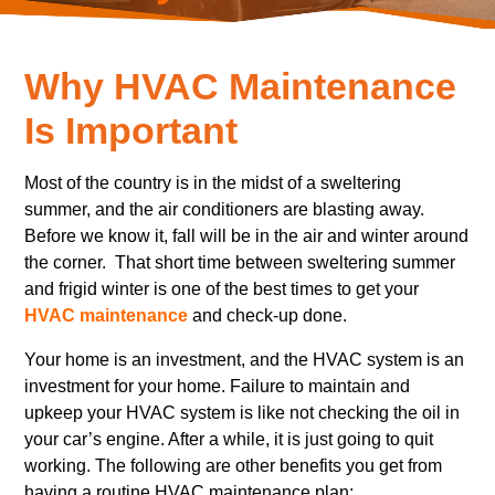
Why HVAC Maintenance
Is Important
Most of the country is in the midst of a sweltering
summer, and the air conditioners are blasting away.
Before we know it, fall will be in the air and winter around
the corner. That short time between sweltering summer
and frigid winter is one of the best times to get your
HVAC maintenance
and check-up done.
Your home is an investment, and the HVAC system is an
investment for your home. Failure to maintain and
upkeep your HVAC system is like not checking the oil in
your car’s engine. After a while, it is just going to quit
working. The following are other benefits you get from
having a routine HVAC maintenance plan: