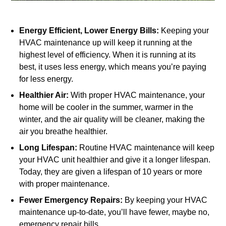
Energy Efficient, Lower Energy Bills:
Keeping your
HVAC maintenance up will keep it running at the
highest level of efficiency. When it is running at its
best, it uses less energy, which means you’re paying
for less energy.
Healthier Air:
With proper HVAC maintenance, your
home will be cooler in the summer, warmer in the
winter, and the air quality will be cleaner, making the
air you breathe healthier.
Long Lifespan:
Routine HVAC maintenance will keep
your HVAC unit healthier and give it a longer lifespan.
Today, they are given a lifespan of 10 years or more
with proper maintenance.
Fewer Emergency Repairs:
By keeping your HVAC
maintenance up-to-date, you’ll have fewer, maybe no,
emergency repair bills.