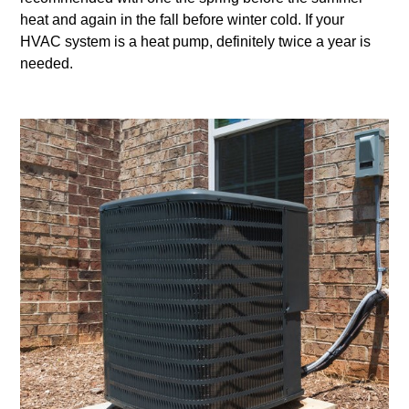
heat and again in the fall before winter cold. If your
HVAC system is a heat pump, definitely twice a year is
needed.