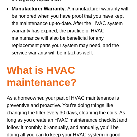
Manufacturer Warranty:
A manufacturer warranty will
be honored when you have proof that you have kept
the maintenance up-to-date. After the HVAC system
warranty has expired, the practice of HVAC
maintenance will also be beneficial for any
replacement parts your system may need, and the
service warranty will be intact as well.
What is HVAC
maintenance?
As a homeowner, your part of HVAC maintenance is
preventive and proactive. You’re doing things like
changing the filter every 30 days, cleaning the coils. As
long as you create an HVAC maintenance checklist and
follow it monthly, bi-annually, and annually, you’ll be
doing all you can to keep your HVAC system in good