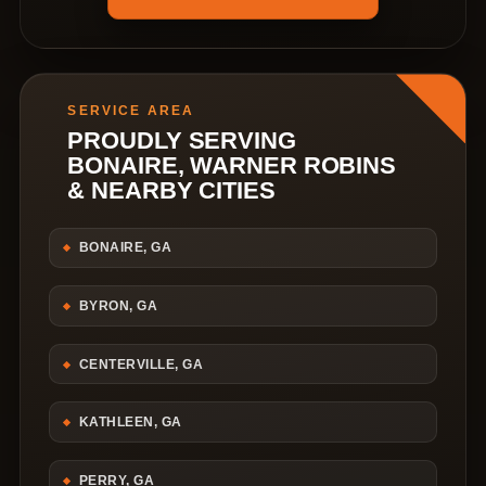
SERVICE AREA
PROUDLY SERVING
BONAIRE, WARNER ROBINS
& NEARBY CITIES
BONAIRE, GA
BYRON, GA
CENTERVILLE, GA
KATHLEEN, GA
PERRY, GA