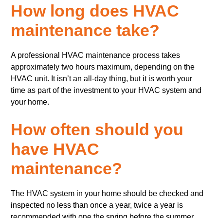
How long does HVAC
maintenance take?
A professional HVAC maintenance process takes
approximately two hours maximum, depending on the
HVAC unit. It isn’t an all-day thing, but it is worth your
time as part of the investment to your HVAC system and
your home.
How often should you
have HVAC
maintenance?
The HVAC system in your home should be checked and
inspected no less than once a year, twice a year is
recommended with one the spring before the summer