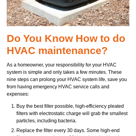
Do You Know How to do
HVAC maintenance?
As a homeowner, your responsibility for your HVAC
system is simple and only takes a few minutes. These
nine steps can prolong your HVAC system life, save you
from having emergency HVAC service calls and
expenses:
Buy the best filter possible, high-efficiency pleated
filters with electrostatic charge will grab the smallest
particles, including bacteria.
Replace the filter every 30 days. Some high-end