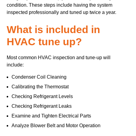
condition. These steps include having the system
inspected professionally and tuned up twice a year.
What is included in
HVAC tune up?
Most common HVAC inspection and tune-up will
include:
Condenser Coil Cleaning
Calibrating the Thermostat
Checking Refrigerant Levels
Checking Refrigerant Leaks
Examine and Tighten Electrical Parts
Analyze Blower Belt and Motor Operation