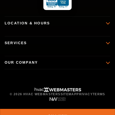
LOCATION & HOURS
SERVICES
OUR COMPANY
© 2026 HVAC WEBMASTERS
SITEMAP
PRIVACY
TERMS