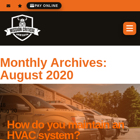
PAY ONLINE
Monthly Archives:
August 2020
18
Aug '20
How do you maintain an
HVAC system?