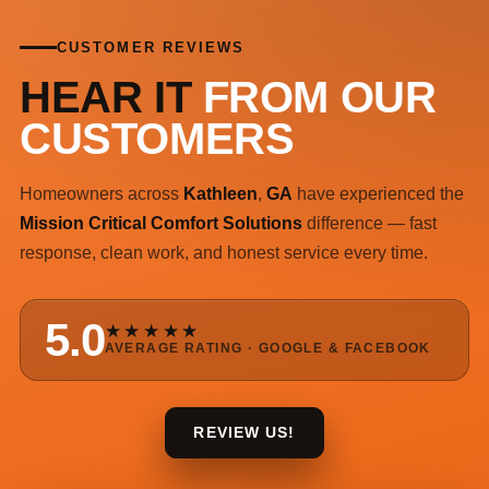
CUSTOMER REVIEWS
HEAR IT
FROM OUR
CUSTOMERS
Homeowners across
Kathleen
,
GA
have experienced the
Mission Critical Comfort Solutions
difference — fast
response, clean work, and honest service every time.
5.0
★★★★★
AVERAGE RATING · GOOGLE & FACEBOOK
REVIEW US!