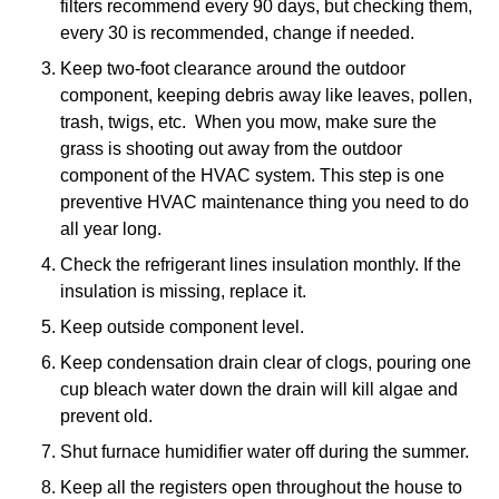
filters recommend every 90 days, but checking them,
every 30 is recommended, change if needed.
Keep two-foot clearance around the outdoor
component, keeping debris away like leaves, pollen,
trash, twigs, etc. When you mow, make sure the
grass is shooting out away from the outdoor
component of the HVAC system. This step is one
preventive HVAC maintenance thing you need to do
all year long.
Check the refrigerant lines insulation monthly. If the
insulation is missing, replace it.
Keep outside component level.
Keep condensation drain clear of clogs, pouring one
cup bleach water down the drain will kill algae and
prevent old.
Shut furnace humidifier water off during the summer.
Keep all the registers open throughout the house to